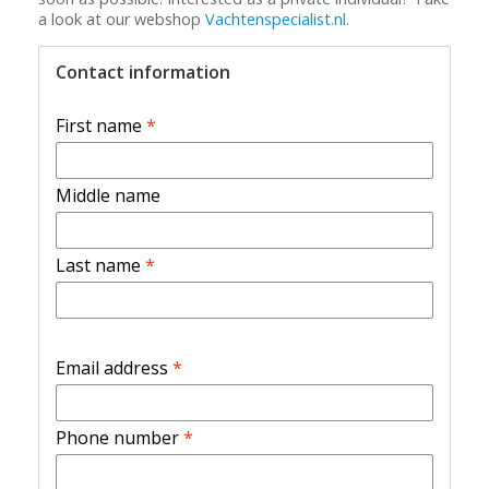
a look at our webshop
Vachtenspecialist.nl
.
Contact information
First name
*
Middle name
Last name
*
Email address
*
Phone number
*