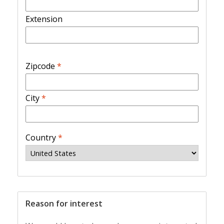
Extension
Zipcode
*
City
*
Country
*
Reason for interest