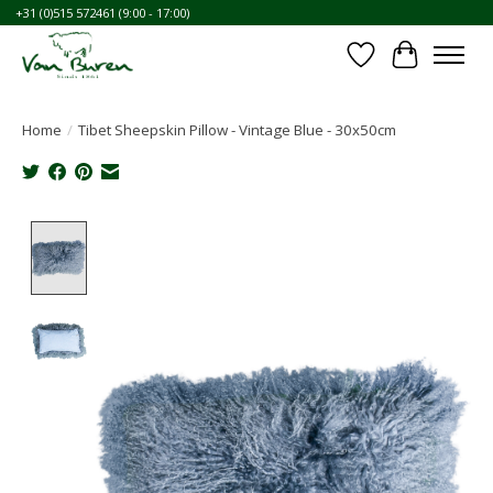
+31 (0)515 572461 (9:00 - 17:00)
Wishlist
Cart
Home
/
Tibet Sheepskin Pillow - Vintage Blue - 30x50cm
Product image slideshow Items