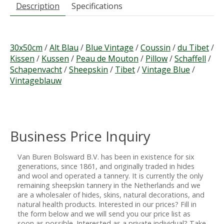
Description
Specifications
30x50cm
/
Alt Blau
/
Blue Vintage
/
Coussin
/
du Tibet
/
Kissen
/
Kussen
/
Peau de Mouton
/
Pillow
/
Schaffell
/
Schapenvacht
/
Sheepskin
/
Tibet
/
Vintage Blue
/
Vintageblauw
Business Price Inquiry
Van Buren Bolsward B.V. has been in existence for six
generations, since 1861, and originally traded in hides
and wool and operated a tannery. It is currently the only
remaining sheepskin tannery in the Netherlands and we
are a wholesaler of hides, skins, natural decorations, and
natural health products. Interested in our prices? Fill in
the form below and we will send you our price list as
soon as possible. Interested as a private individual? Take