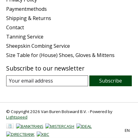
Paymentmethods
Shipping & Returns
Contact
Tanning Service
Sheepskin Combing Service
Size Table for (House) Shoes, Gloves & Mittens
Subscribe to our newsletter
Subscribe
© Copyright 2026 Van Buren Bolsward B.V. - Powered by
Lightspeed
EN