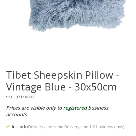
Tibet Sheepskin Pillow -
Vintage Blue - 30x50cm
SKU: 07TKVB02
Prices are visible only to
registered
business
accounts
In stock
(Delivery timeframe:Delivery time 1-2 business days)