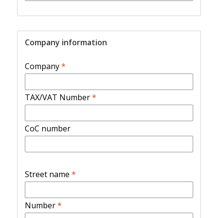
Company information
Company
*
TAX/VAT Number
*
CoC number
Street name
*
Number
*