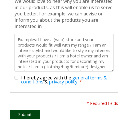
We would love to hear why you are interested
in our products, as this will enable us to serve
you better. For example, we can advise or
inform you about the products you are
interested in.
I hereby agree with the
general terms &
conditions
&
privacy policy
.
*
* Required fields
Submit