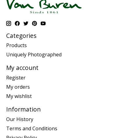
Categories
Products
Uniquely Photographed
My account
Register
My orders
My wishlist
Information
Our History
Terms and Conditions
Privacy Policy