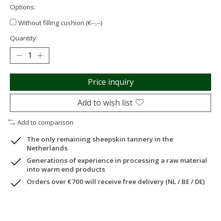
Options:
Without filling cushion (€--,--)
Quantity:
Price inquiry
Add to wish list
Add to comparison
The only remaining sheepskin tannery in the
Netherlands
Generations of experience in processing a raw material
into warm end products
Orders over €700 will receive free delivery (NL / BE / DE)