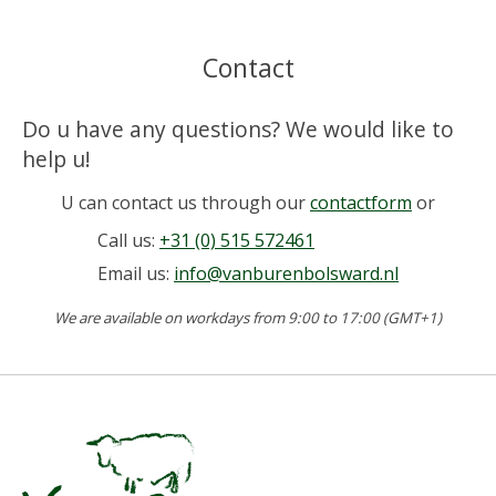
Contact
Do u have any questions? We would like to
help u!
U can contact us through our
contactform
or
Call us:
+31 (0) 515 572461
Email us:
info@vanburenbolsward.nl
We are available on workdays from 9:00 to 17:00 (GMT+1)