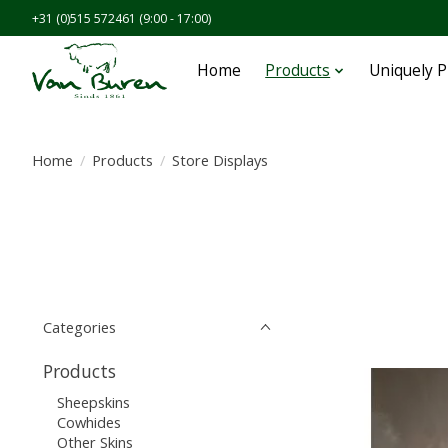
+31 (0)515 572461 (9:00 - 17:00)
Home
Products
Uniquely 
Home
/
Products
/
Store Displays
Categories
Products
Sheepskins
Cowhides
Other Skins