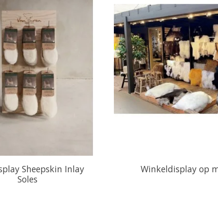
play Sheepskin Inlay
Winkeldisplay op 
Soles