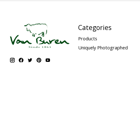
Categories
Products
Uniquely Photographed