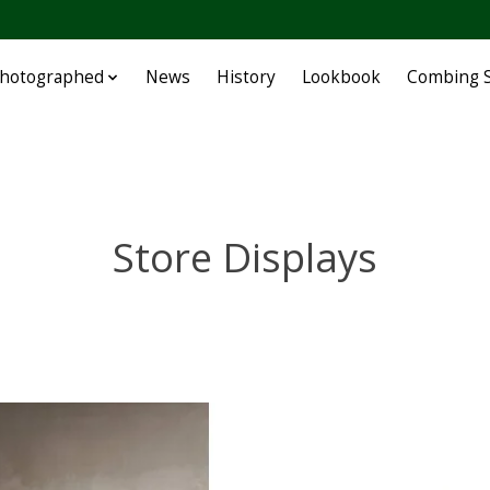
Photographed
News
History
Lookbook
Combing S
Store Displays