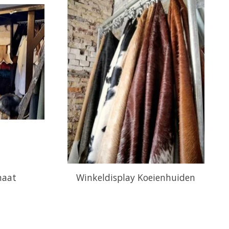
maat
Winkeldisplay Koeienhuiden