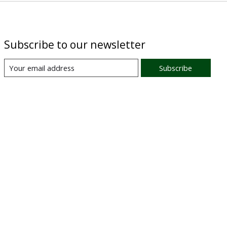
Subscribe to our newsletter
Subscribe