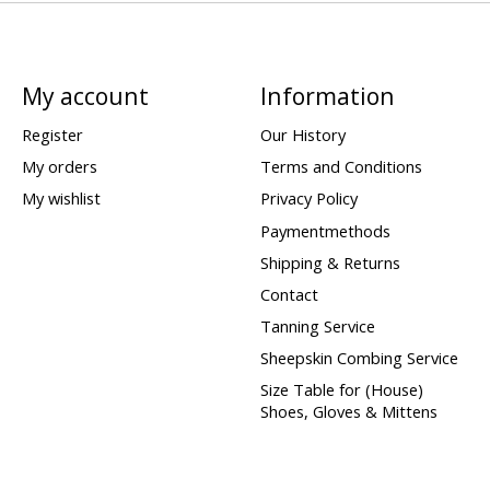
My account
Information
Register
Our History
My orders
Terms and Conditions
My wishlist
Privacy Policy
Paymentmethods
Shipping & Returns
Contact
Tanning Service
Sheepskin Combing Service
Size Table for (House)
Shoes, Gloves & Mittens