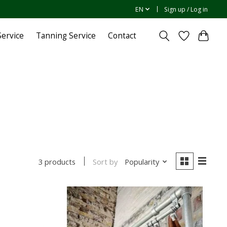
EN
Sign up / Log in
ervice
Tanning Service
Contact
Sort by
Popularity
3 products