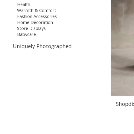
Health
Warmth & Comfort
Fashion Accessories
Home Decoration
Store Displays
Babycare
Uniquely Photographed
Shopdis