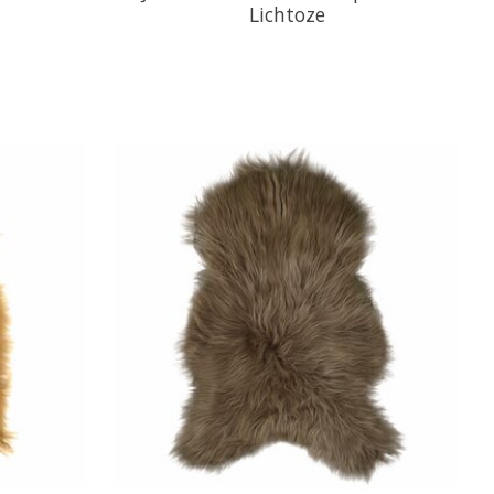
Lichtoze