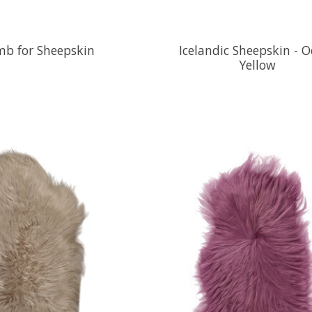
b for Sheepskin
Icelandic Sheepskin - O
Yellow