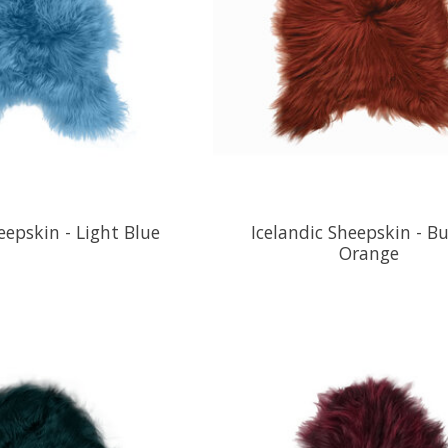
eepskin - Light Blue
Icelandic Sheepskin - B
Orange