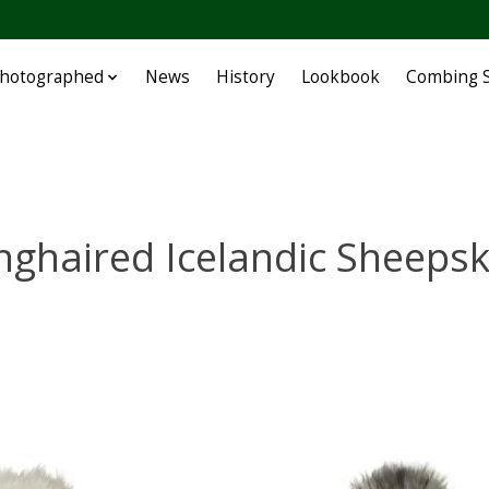
Photographed
News
History
Lookbook
Combing S
nghaired Icelandic Sheepsk