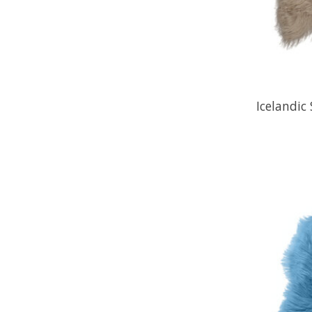
Icelandic