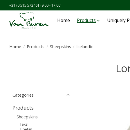
+31 (0)515 572461 (9:00 - 17:00)
Home
Products
Uniquely 
Home
/
Products
/
Sheepskins
/
Icelandic
Lo
Categories
Products
Sheepskins
Texel
Tibetan