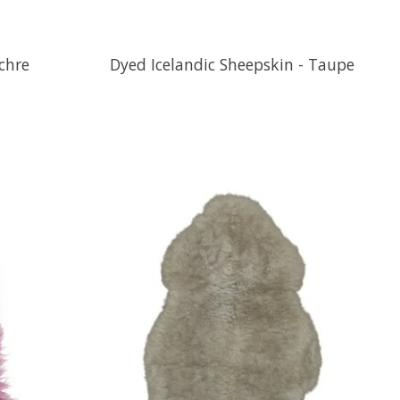
chre
Dyed Icelandic Sheepskin - Taupe