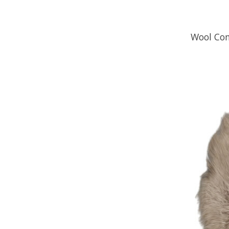
Wool Com