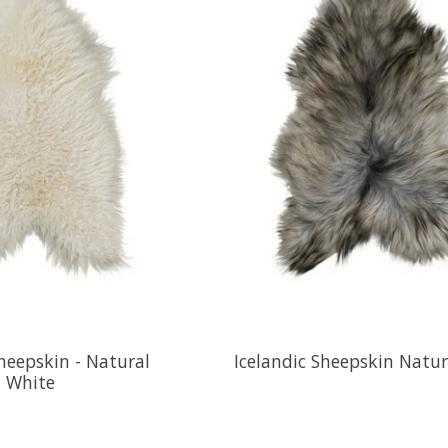
Sheepskin - Natural
Icelandic Sheepskin Natur
White