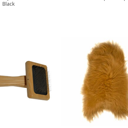
Black