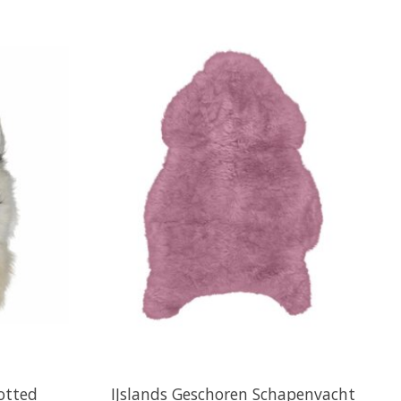
potted
IJslands Geschoren Schapenvacht