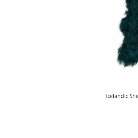
Icelandic Sh