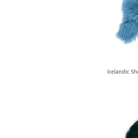
Icelandic Sh