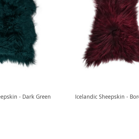
eepskin - Dark Green
Icelandic Sheepskin - Bo