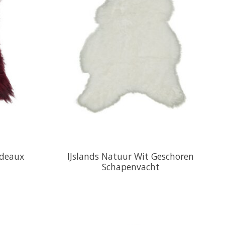
rdeaux
IJslands Natuur Wit Geschoren
Schapenvacht