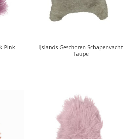
k Pink
IJslands Geschoren Schapenvacht
Taupe