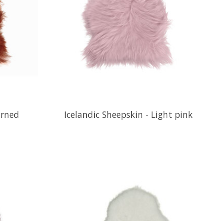
urned
Icelandic Sheepskin - Light pink