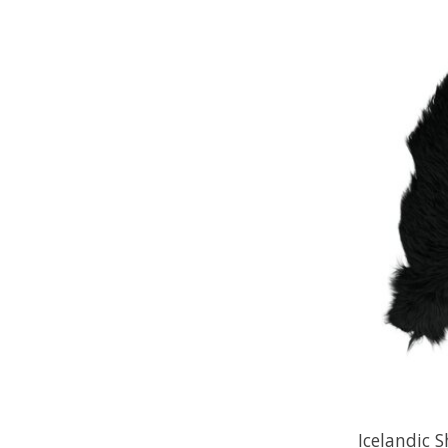
Icelandic 