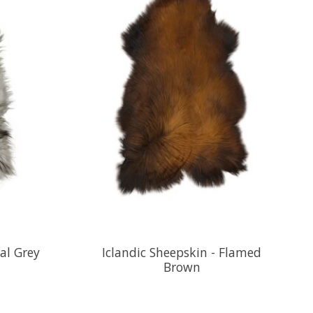
al Grey
Iclandic Sheepskin - Flamed
Brown