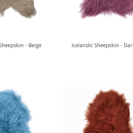
 Sheepskin - Beige
Icelandic Sheepskin - Dar