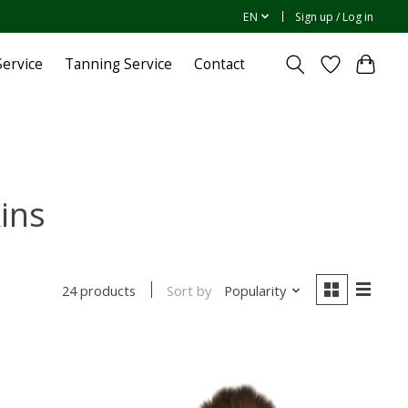
EN
Sign up / Log in
ervice
Tanning Service
Contact
ins
Sort by
Popularity
24 products