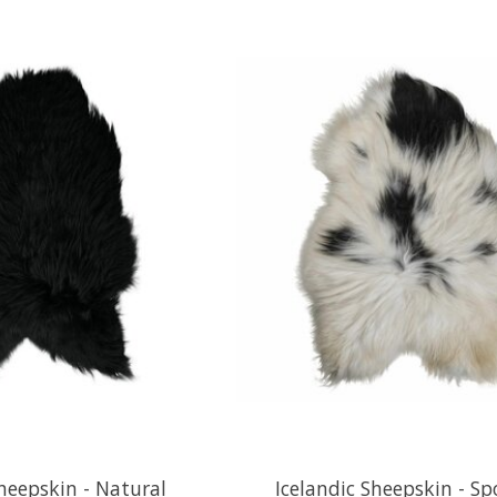
Sheepskin - Natural
Icelandic Sheepskin - S