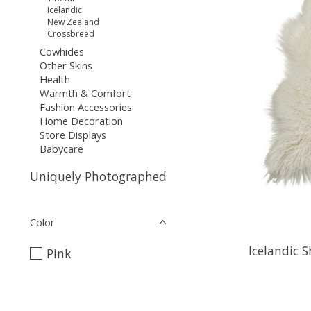
Icelandic
New Zealand
Crossbreed
Cowhides
Other Skins
Health
Warmth & Comfort
Fashion Accessories
Home Decoration
Store Displays
Babycare
Uniquely Photographed
Color
Icelandic 
Pink