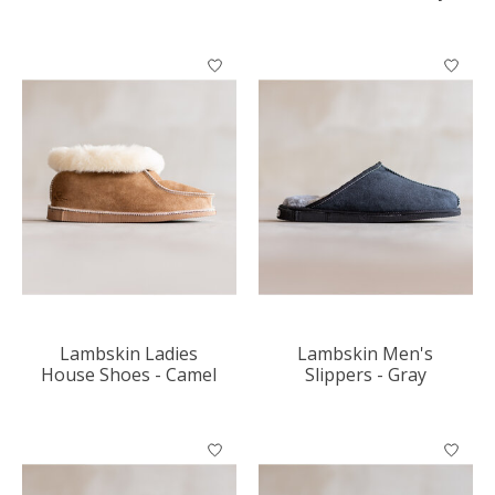
Lambskin Ladies
Lambskin Men's
House Shoes - Camel
Slippers - Gray