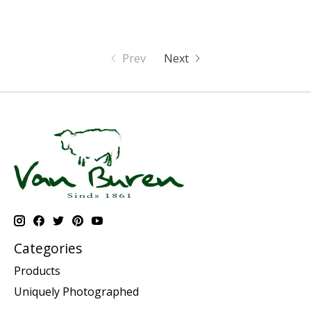
Prev
Next
Categories
Products
Uniquely Photographed