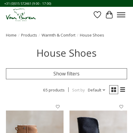
+31 (0)515 572461 (9:00 - 17:00)
Wishlist
Cart
Home
/
Products
/
Warmth & Comfort
/
House Shoes
House Shoes
Show filters
65 products
Sort by
Default