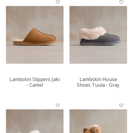
Lambskin Slippers Jaki
Lambskin House
- Camel
Shoes Tuula - Gray