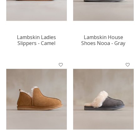
Lambskin Ladies
Lambskin House
Slippers - Camel
Shoes Nooa - Gray