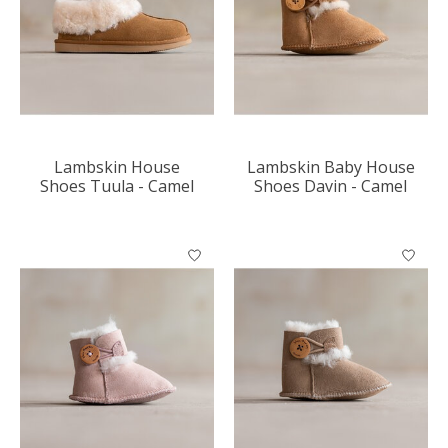
Lambskin House
Lambskin Baby House
Shoes Tuula - Camel
Shoes Davin - Camel