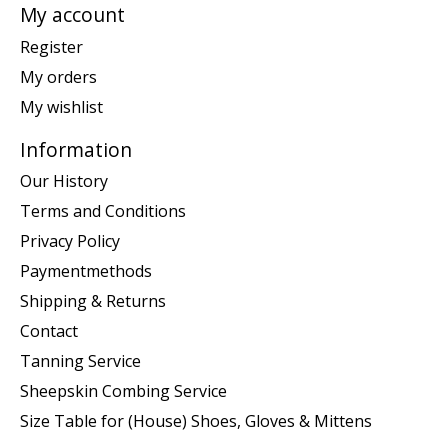
My account
Register
My orders
My wishlist
Information
Our History
Terms and Conditions
Privacy Policy
Paymentmethods
Shipping & Returns
Contact
Tanning Service
Sheepskin Combing Service
Size Table for (House) Shoes, Gloves & Mittens