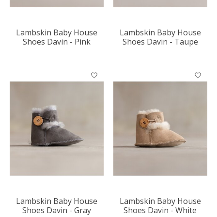
Lambskin Baby House
Lambskin Baby House
Shoes Davin - Pink
Shoes Davin - Taupe
Lambskin Baby House
Lambskin Baby House
Shoes Davin - Gray
Shoes Davin - White