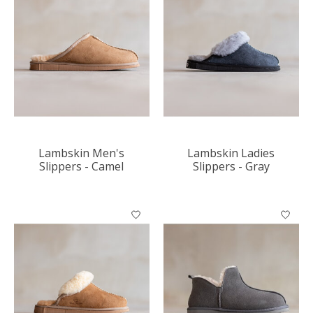
Lambskin Men's
Lambskin Ladies
Slippers - Camel
Slippers - Gray