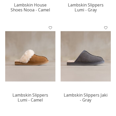
Lambskin House
Lambskin Slippers
Shoes Nooa - Camel
Lumi - Gray
Lambskin Slippers
Lambskin Slippers Jaki
Lumi - Camel
- Gray