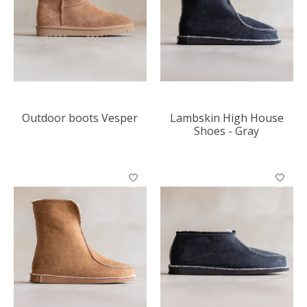
Outdoor boots Vesper
Lambskin High House
Shoes - Gray