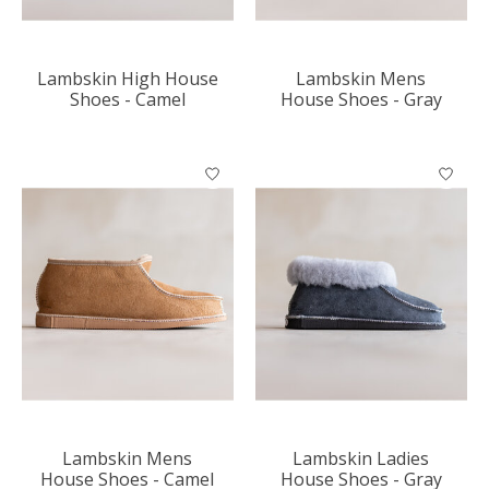
Lambskin High House
Lambskin Mens
Shoes - Camel
House Shoes - Gray
Lambskin Mens
Lambskin Ladies
House Shoes - Camel
House Shoes - Gray