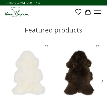
+31 (0)515 572461 (9:00 - 17:00)
⛶
Wishlist
Cart
Featured products
Product carousel items