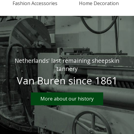
Fashion Accessories
Home Decoration
Netherlands' last remaining sheepskin
tannery
Van Buren since 1861
More about our history