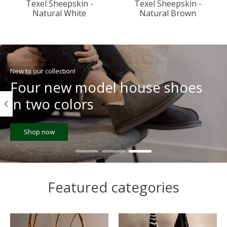
Texel Sheepskin -
Texel Sheepskin -
Natural White
Natural Brown
Hero slideshow items
New to our collection!
Four new model house shoes
in two colors
Shop now
Featured categories