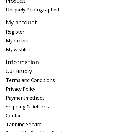
Products
Uniquely Photographed
My account
Register
My orders
My wishlist
Information
Our History
Terms and Conditions
Privacy Policy
Paymentmethods
Shipping & Returns
Contact
Tanning Service