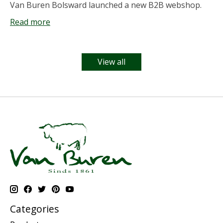
Van Buren Bolsward launched a new B2B webshop.
Read more
View all
Categories