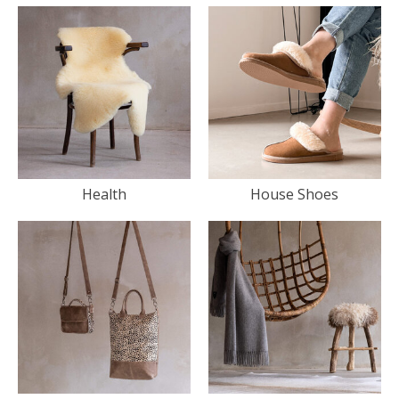
Health
House Shoes