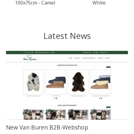
100x75cm - Camel
White
Latest News
New Van Buren B2B-Webshop