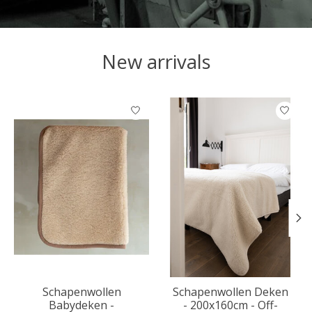
New arrivals
Product carousel items
Schapenwollen
Schapenwollen Deken
Babydeken -
- 200x160cm - Off-