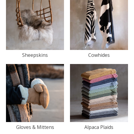
Sheepskins
Cowhides
Gloves & Mittens
Alpaca Plaids