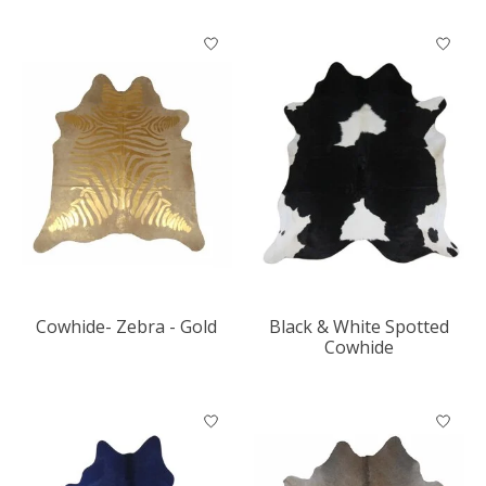
Cowhide- Zebra - Gold
Black & White Spotted
Cowhide