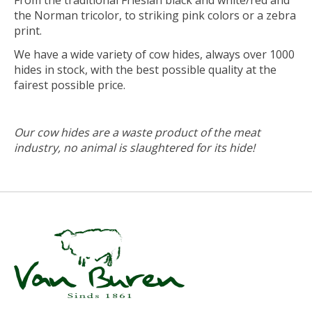
From the traditional Friesian black and white/red and
the Norman tricolor, to striking pink colors or a zebra
print.
We have a wide variety of cow hides, always over 1000
hides in stock, with the best possible quality at the
fairest possible price.
Our cow hides are a waste product of the meat
industry, no animal is slaughtered for its hide!