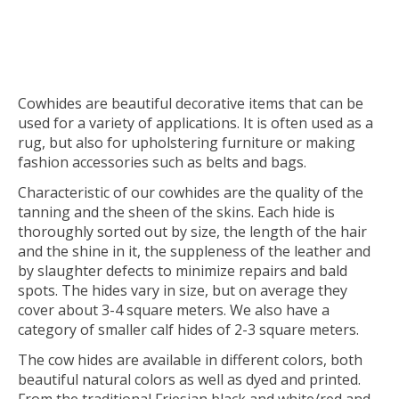
Cowhides are beautiful decorative items that can be
used for a variety of applications. It is often used as a
rug, but also for upholstering furniture or making
fashion accessories such as belts and bags.
Characteristic of our cowhides are the quality of the
tanning and the sheen of the skins. Each hide is
thoroughly sorted out by size, the length of the hair
and the shine in it, the suppleness of the leather and
by slaughter defects to minimize repairs and bald
spots. The hides vary in size, but on average they
cover about 3-4 square meters. We also have a
category of smaller calf hides of 2-3 square meters.
The cow hides are available in different colors, both
beautiful natural colors as well as dyed and printed.