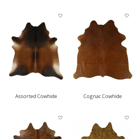
Assorted Cowhide
Cognac Cowhide