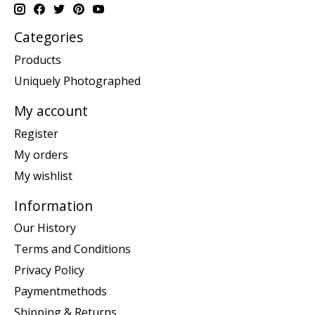
Categories
Products
Uniquely Photographed
My account
Register
My orders
My wishlist
Information
Our History
Terms and Conditions
Privacy Policy
Paymentmethods
Shipping & Returns