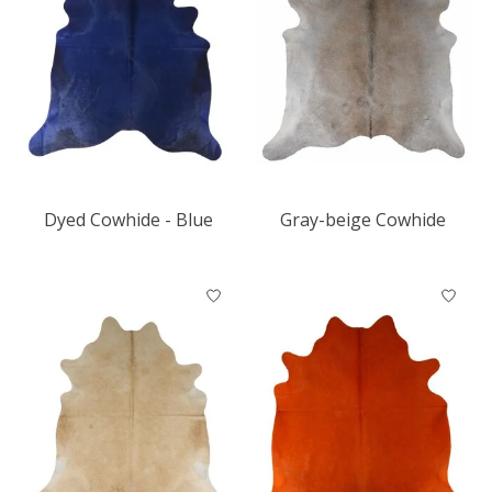
Dyed Cowhide - Blue
Gray-beige Cowhide