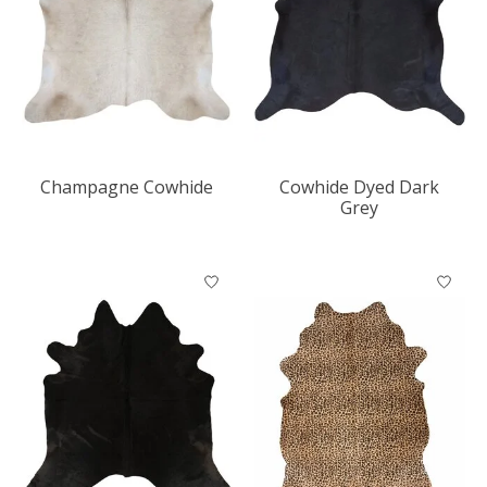
Champagne Cowhide
Cowhide Dyed Dark
Grey