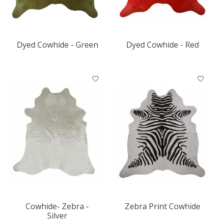
Dyed Cowhide - Green
Dyed Cowhide - Red
Cowhide- Zebra -
Zebra Print Cowhide
Silver