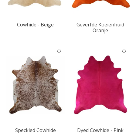
Cowhide - Beige
Geverfde Koeienhuid
Oranje
Speckled Cowhide
Dyed Cowhide - Pink