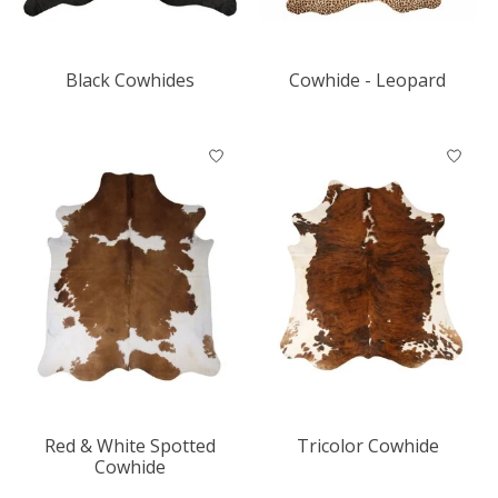
Black Cowhides
Cowhide - Leopard
Red & White Spotted
Tricolor Cowhide
Cowhide