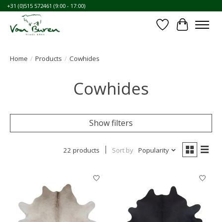
+31 (0)515 572461 (9:00 - 17:00)
Wishlist
Cart
Home
/
Products
/
Cowhides
Cowhides
Show filters
22 products
Sort by
Popularity