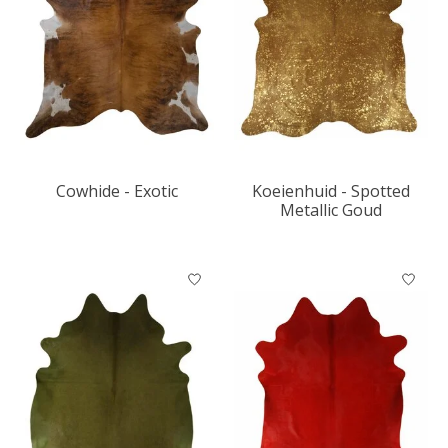
Cowhide - Exotic
Koeienhuid - Spotted
Metallic Goud