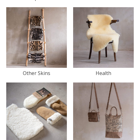
Other Skins
Health