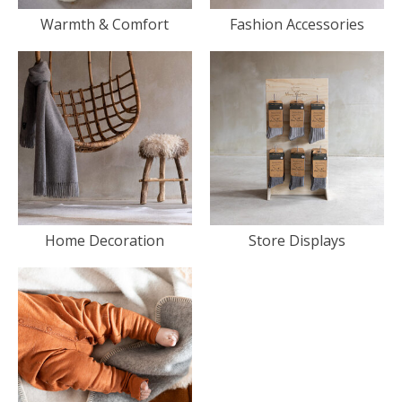
Warmth & Comfort
Fashion Accessories
Home Decoration
Store Displays