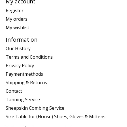
My account
Register
My orders
My wishlist
Information
Our History
Terms and Conditions
Privacy Policy
Paymentmethods
Shipping & Returns
Contact
Tanning Service
Sheepskin Combing Service
Size Table for (House) Shoes, Gloves & Mittens