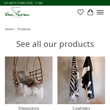
+31 (0)515 572461 (9:00 - 17:00)
Wishlist
Cart
Home
/
Products
See all our products
Sheepskins
Cowhides