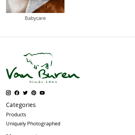
Babycare
Categories
Products
Uniquely Photographed