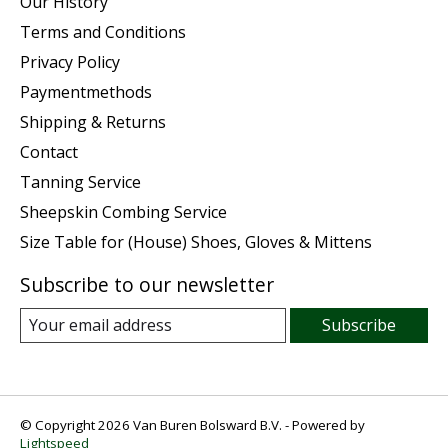
Our History
Terms and Conditions
Privacy Policy
Paymentmethods
Shipping & Returns
Contact
Tanning Service
Sheepskin Combing Service
Size Table for (House) Shoes, Gloves & Mittens
Subscribe to our newsletter
Subscribe
© Copyright 2026 Van Buren Bolsward B.V. - Powered by
Lightspeed