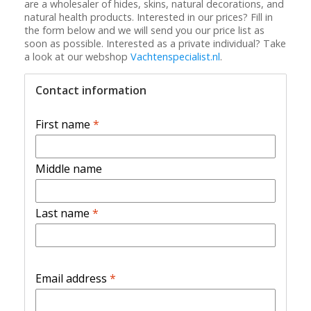
are a wholesaler of hides, skins, natural decorations, and
natural health products. Interested in our prices? Fill in
the form below and we will send you our price list as
soon as possible. Interested as a private individual? Take
a look at our webshop
Vachtenspecialist.nl
.
Contact information
First name
*
Middle name
Last name
*
Email address
*