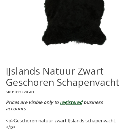
IJslands Natuur Zwart
Geschoren Schapenvacht
SKU: 01YZWG01
Prices are visible only to
registered
business
accounts
<p>Geschoren natuur zwart IJslands schapenvacht.
</p>