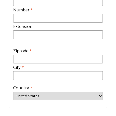
Number
*
Extension
Zipcode
*
City
*
Country
*