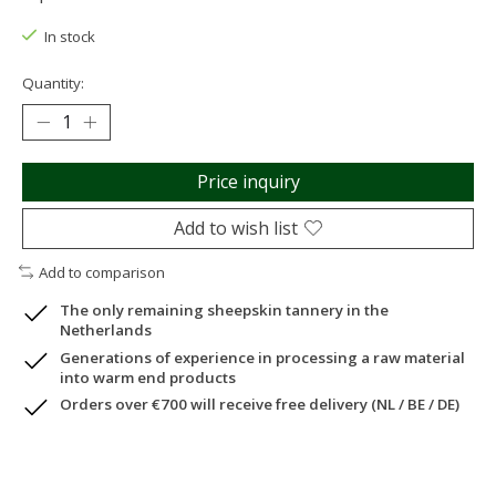
In stock
Quantity:
Price inquiry
Add to wish list
Add to comparison
The only remaining sheepskin tannery in the
Netherlands
Generations of experience in processing a raw material
into warm end products
Orders over €700 will receive free delivery (NL / BE / DE)