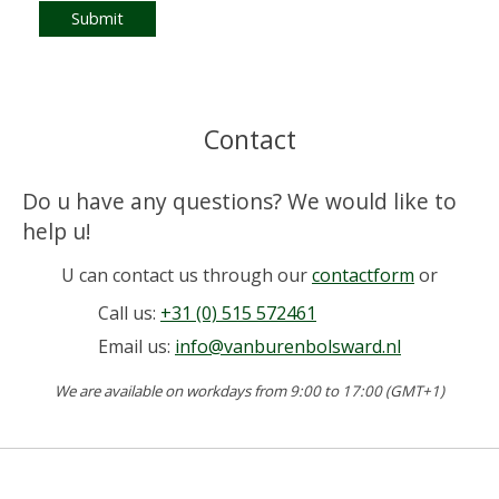
Submit
Contact
Do u have any questions? We would like to
help u!
U can contact us through our
contactform
or
Call us:
+31 (0) 515 572461
Email us:
info@vanburenbolsward.nl
We are available on workdays from 9:00 to 17:00 (GMT+1)