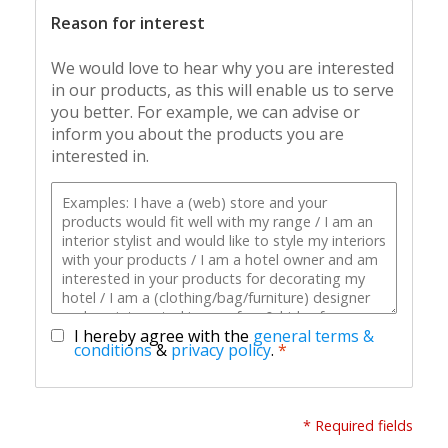
Reason for interest
We would love to hear why you are interested
in our products, as this will enable us to serve
you better. For example, we can advise or
inform you about the products you are
interested in.
I hereby agree with the
general terms &
conditions
&
privacy policy
.
*
* Required fields