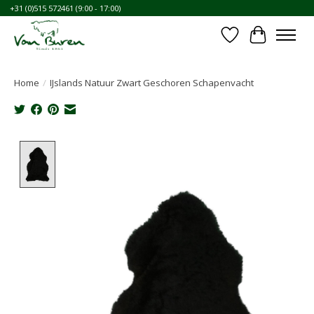
+31 (0)515 572461 (9:00 - 17:00)
Wishlist
Cart
Home
/
IJslands Natuur Zwart Geschoren Schapenvacht
Product image slideshow Items