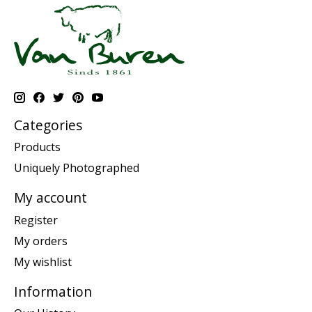
Categories
Products
Uniquely Photographed
My account
Register
My orders
My wishlist
Information