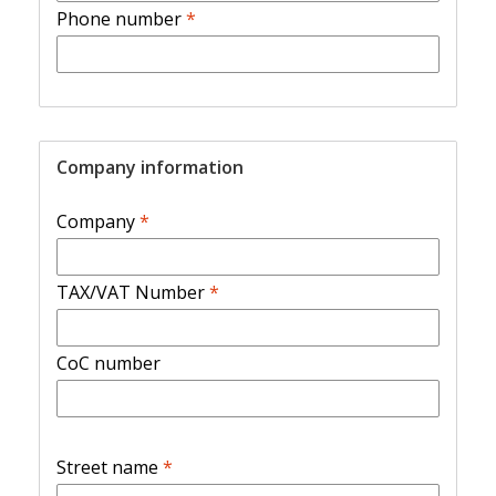
Phone number
*
Company information
Company
*
TAX/VAT Number
*
CoC number
Street name
*