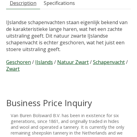
Description
Specifications
IJslandse schapenvachten staan eigenlijk bekend van
de karakteristieke lange haren, wat het een zachte
uitstraling geeft. Dit natuur zwarte IJslandse
schapenvacht is echter geschoren, wat het juist een
stoere uitstraling geeft.
Geschoren
/
IJslands
/
Natuur Zwart
/
Schapenvacht
/
Zwart
Business Price Inquiry
Van Buren Bolsward B.V. has been in existence for six
generations, since 1861, and originally traded in hides
and wool and operated a tannery. It is currently the only
remaining sheepskin tannery in the Netherlands and we