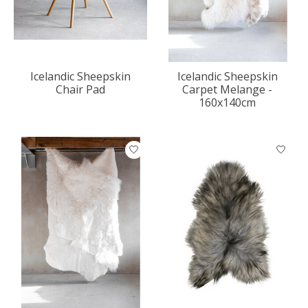
Icelandic Sheepskin
Icelandic Sheepskin
Chair Pad
Carpet Melange -
160x140cm