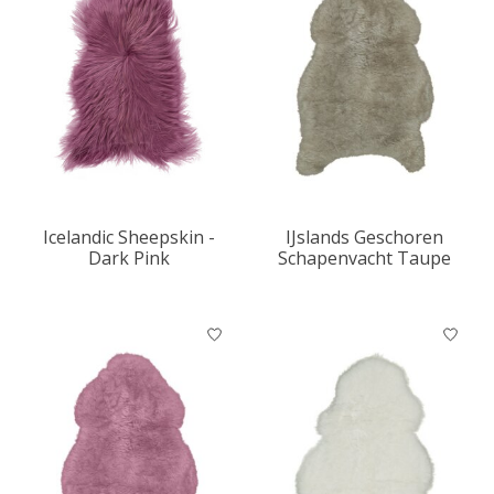
Icelandic Sheepskin -
IJslands Geschoren
Dark Pink
Schapenvacht Taupe