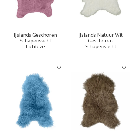
IJslands Geschoren
IJslands Natuur Wit
Schapenvacht
Geschoren
Lichtoze
Schapenvacht