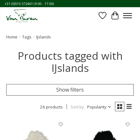
+31 (0)515 572461 (9:00 - 17:00)
Wishlist
Cart
Home
/
Tags
/
IJslands
Products tagged with
IJslands
Show filters
26 products
Sort by
Popularity