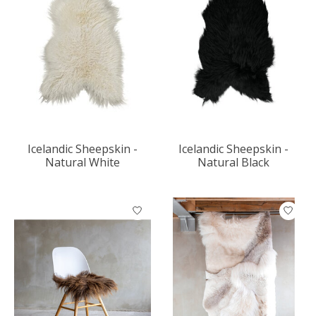
Icelandic Sheepskin -
Icelandic Sheepskin -
Natural White
Natural Black