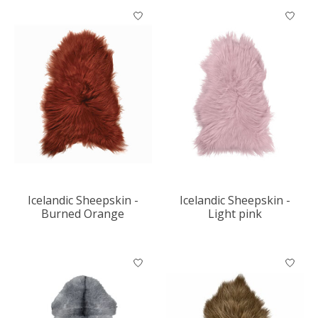
Icelandic Sheepskin -
Icelandic Sheepskin -
Burned Orange
Light pink