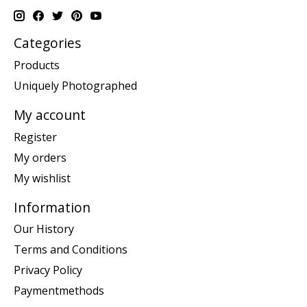
Categories
Products
Uniquely Photographed
My account
Register
My orders
My wishlist
Information
Our History
Terms and Conditions
Privacy Policy
Paymentmethods