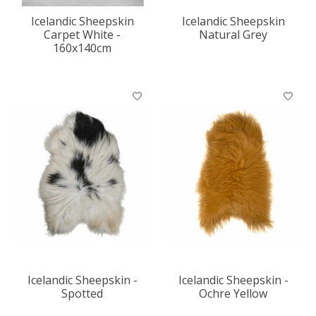
Icelandic Sheepskin
Icelandic Sheepskin
Carpet White -
Natural Grey
160x140cm
Icelandic Sheepskin -
Icelandic Sheepskin -
Spotted
Ochre Yellow