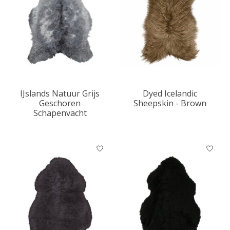
IJslands Natuur Grijs
Dyed Icelandic
Geschoren
Sheepskin - Brown
Schapenvacht