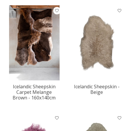
Icelandic Sheepskin
Icelandic Sheepskin -
Carpet Melange
Beige
Brown - 160x140cm