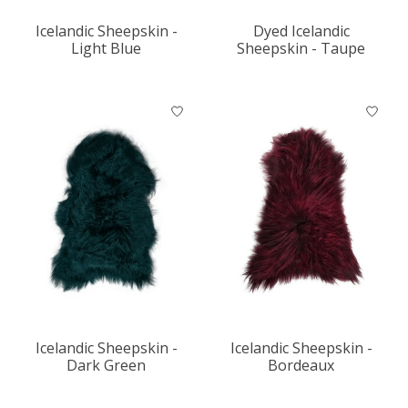
Icelandic Sheepskin -
Dyed Icelandic
Light Blue
Sheepskin - Taupe
Icelandic Sheepskin -
Icelandic Sheepskin -
Dark Green
Bordeaux