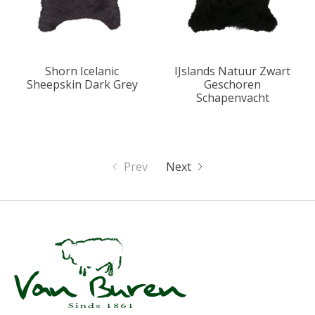
Shorn Icelanic
IJslands Natuur Zwart
Sheepskin Dark Grey
Geschoren
Schapenvacht
Prev
Next