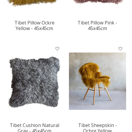
Tibet Pillow Ockre
Tibet Pillow Pink -
Yellow - 45x45cm
45x45cm
Tibet Cushion Natural
Tibet Sheepskin -
Gray - 45x45cm
Ochre Yellow