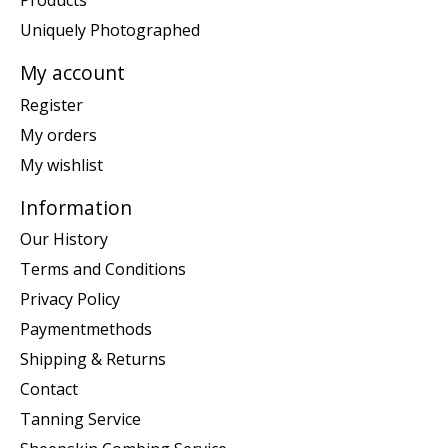
Uniquely Photographed
My account
Register
My orders
My wishlist
Information
Our History
Terms and Conditions
Privacy Policy
Paymentmethods
Shipping & Returns
Contact
Tanning Service