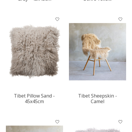
Tibet Pillow Sand -
Tibet Sheepskin -
45x45cm
Camel