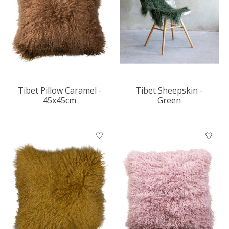
Tibet Pillow Caramel -
Tibet Sheepskin -
45x45cm
Green