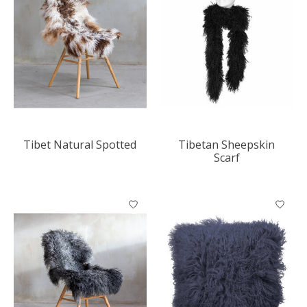
Tibet Natural Spotted
Tibetan Sheepskin
Scarf