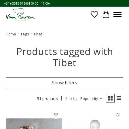
+31 (0)515 572461 (9:00 - 17:00)
Wishlist
Cart
Home
/
Tags
/
Tibet
Products tagged with
Tibet
Show filters
51 products
Sort by
Popularity