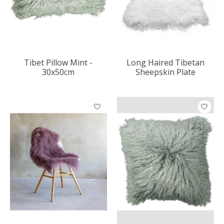
Tibet Pillow Mint -
Long Haired Tibetan
30x50cm
Sheepskin Plate