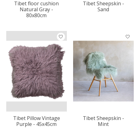
Tibet floor cushion
Tibet Sheepskin -
Natural Gray -
Sand
80x80cm
Tibet Pillow Vintage
Tibet Sheepskin -
Purple - 45x45cm
Mint