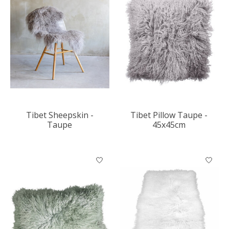
Tibet Sheepskin -
Tibet Pillow Taupe -
Taupe
45x45cm