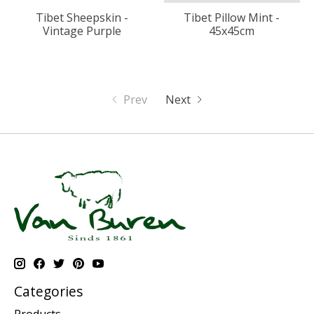
Tibet Sheepskin -
Tibet Pillow Mint -
Vintage Purple
45x45cm
Prev
Next
Categories
Products