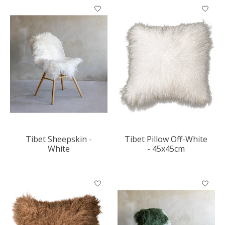
Tibet Sheepskin -
Tibet Pillow Off-White
White
- 45x45cm