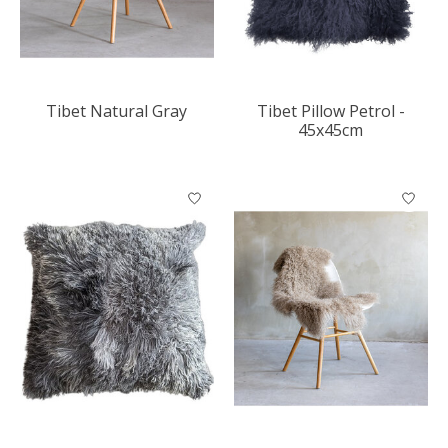
Tibet Natural Gray
Tibet Pillow Petrol -
45x45cm