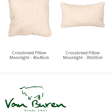
Crossbreed Pillow
Crossbreed Pillow
Moonlight - 45x45cm
Moonlight - 30x50cm