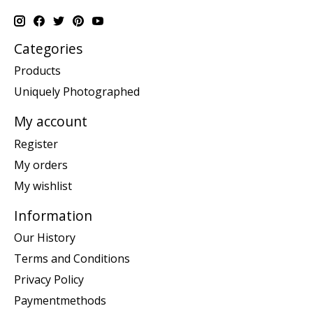
Categories
Products
Uniquely Photographed
My account
Register
My orders
My wishlist
Information
Our History
Terms and Conditions
Privacy Policy
Paymentmethods