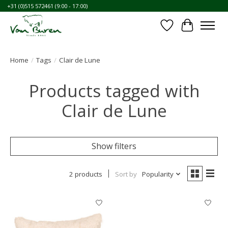
+31 (0)515 572461 (9:00 - 17:00)
Wishlist
Cart
Home
/
Tags
/
Clair de Lune
Products tagged with
Clair de Lune
Show filters
2 products
Sort by
Popularity