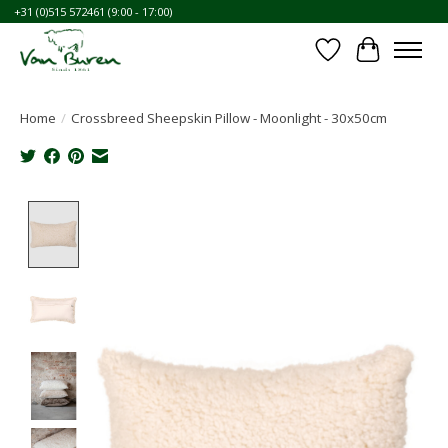
+31 (0)515 572461 (9:00 - 17:00)
Wishlist
Cart
Home
/
Crossbreed Sheepskin Pillow - Moonlight - 30x50cm
Product image slideshow Items