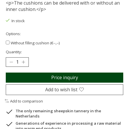
<p>The cushions can be delivered with or without an
inner cushion.</p>
In stock
Options:
Without filling cushion (€--,--)
Quantity:
Price inquiry
Add to wish list
Add to comparison
The only remaining sheepskin tannery in the
Netherlands
Generations of experience in processing a raw material
into warm end products