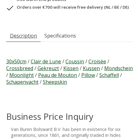
Orders over €700 will receive free delivery (NL / BE / DE)
Description
Specifications
30x50cm
/
Clair de Lune
/
Coussin
/
Croisée
/
Crossbreed
/
Gekreuzt
/
Kissen
/
Kussen
/
Mondschein
/
Moonlight
/
Peau de Mouton
/
Pillow
/
Schaffell
/
Schapenvacht
/
Sheepskin
Business Price Inquiry
Van Buren Bolsward B.V. has been in existence for six
generations, since 1861, and originally traded in hides