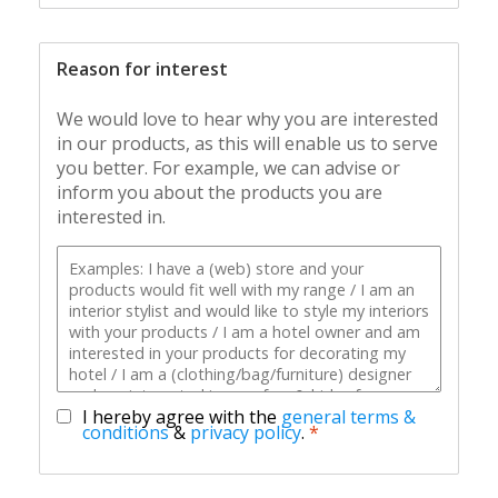
Reason for interest
We would love to hear why you are interested
in our products, as this will enable us to serve
you better. For example, we can advise or
inform you about the products you are
interested in.
I hereby agree with the
general terms &
conditions
&
privacy policy
.
*