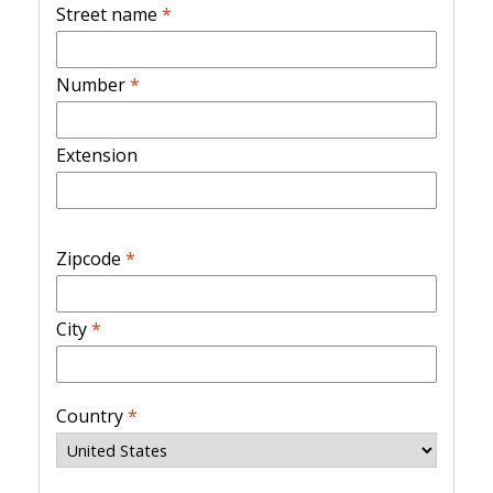
Street name
*
Number
*
Extension
Zipcode
*
City
*
Country
*