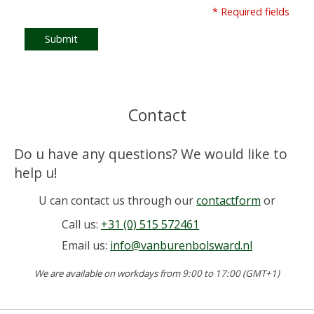
* Required fields
Submit
Contact
Do u have any questions? We would like to
help u!
U can contact us through our
contactform
or
Call us:
+31 (0) 515 572461
Email us:
info@vanburenbolsward.nl
We are available on workdays from 9:00 to 17:00 (GMT+1)