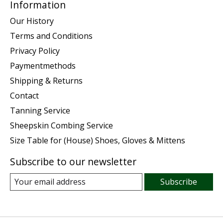
Information
Our History
Terms and Conditions
Privacy Policy
Paymentmethods
Shipping & Returns
Contact
Tanning Service
Sheepskin Combing Service
Size Table for (House) Shoes, Gloves & Mittens
Subscribe to our newsletter
Subscribe