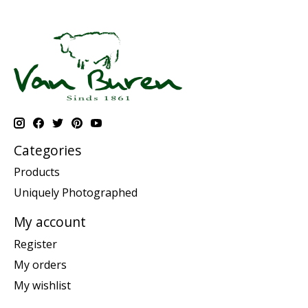
Categories
Products
Uniquely Photographed
My account
Register
My orders
My wishlist