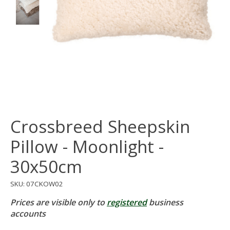
Crossbreed Sheepskin
Pillow - Moonlight -
30x50cm
SKU: 07CKOW02
Prices are visible only to
registered
business
accounts