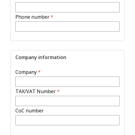
Phone number
*
Company information
Company
*
TAX/VAT Number
*
CoC number