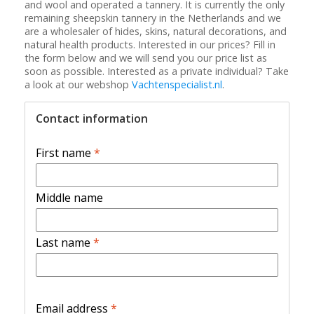
and wool and operated a tannery. It is currently the only
remaining sheepskin tannery in the Netherlands and we
are a wholesaler of hides, skins, natural decorations, and
natural health products. Interested in our prices? Fill in
the form below and we will send you our price list as
soon as possible. Interested as a private individual? Take
a look at our webshop
Vachtenspecialist.nl
.
Contact information
First name
*
Middle name
Last name
*
Email address
*