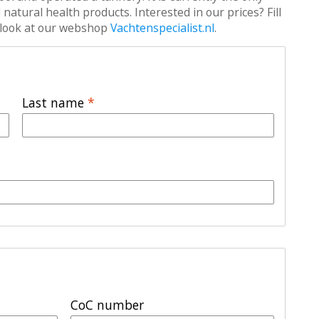
atural health products. Interested in our prices? Fill
 a look at our webshop
Vachtenspecialist.nl
.
Last name
*
CoC number