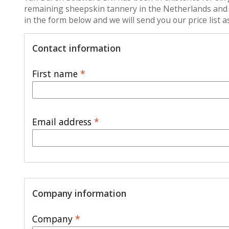
remaining sheepskin tannery in the Netherlands and we 
in the form below and we will send you our price list 
Contact information
First name
*
Email address
*
Company information
Company
*