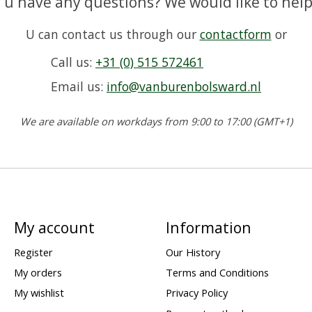
 u have any questions? We would like to help
U can contact us through our
contactform
or
Call us:
+31 (0) 515 572461
Email us:
info@vanburenbolsward.nl
We are available on workdays from 9:00 to 17:00 (GMT+1)
My account
Information
Register
Our History
My orders
Terms and Conditions
My wishlist
Privacy Policy