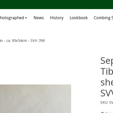
Photographed
News
History
Lookbook
Combing S
in - ca. 95x54cm - SVV-769
Se
Ti
sh
SV
SKU: S