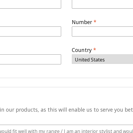
Number
*
Country
*
n our products, as this will enable us to serve you be