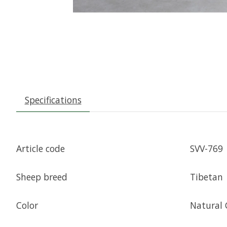
Specifications
Article code
SVV-769
Sheep breed
Tibetan
Color
Natural 