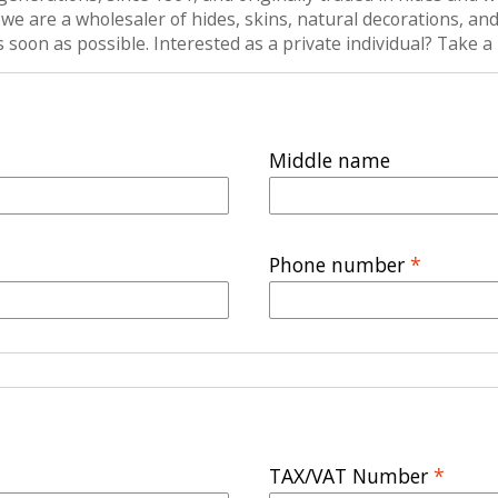
are a wholesaler of hides, skins, natural decorations, and n
as soon as possible. Interested as a private individual? Take
Middle name
Phone number
*
TAX/VAT Number
*