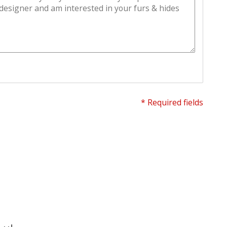
* Required fields