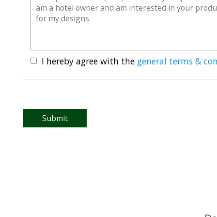
I hereby agree with the
general terms & con
Submit