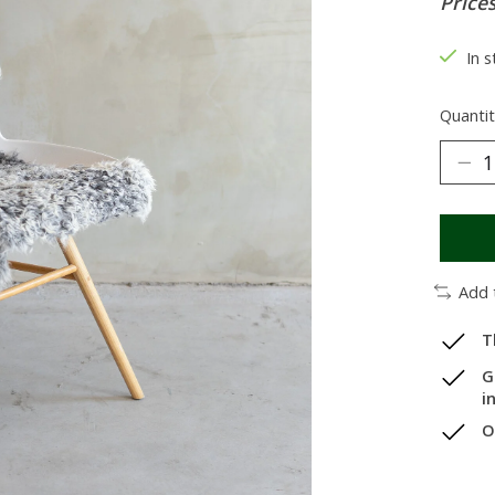
Prices
In 
Quantit
Add 
T
G
i
O