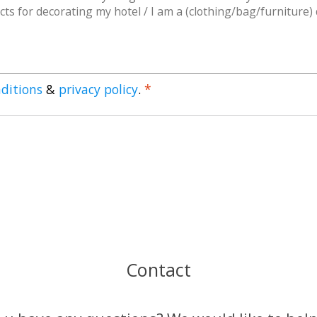
ditions
&
privacy policy
.
*
Contact