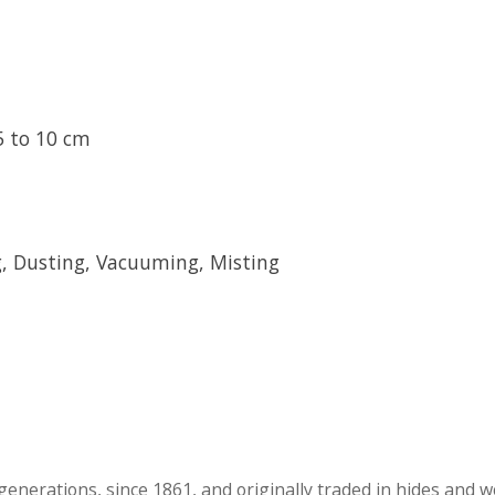
5 to 10 cm
 Dusting, Vacuuming, Misting
generations, since 1861, and originally traded in hides and wo