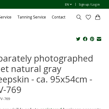
EN
Sign up / Log in
ervice
Tanning Service
Contact
parately photographed
bet natural gray
eepskin - ca. 95x54cm -
V-769
VV-769