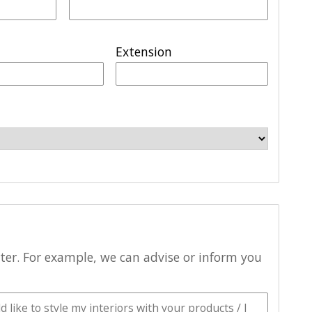
Extension
tter. For example, we can advise or inform you