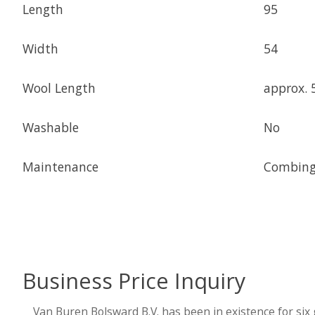
Length
95
Width
54
Wool Length
approx. 
Washable
No
Maintenance
Combing,
Business Price Inquiry
Van Buren Bolsward B.V. has been in existence for six 