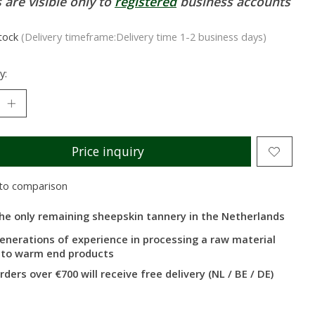
 are visible only to
registered
business accounts
stock
(Delivery timeframe:Delivery time 1-2 business days)
y:
Price inquiry
to comparison
he only remaining sheepskin tannery in the Netherlands
enerations of experience in processing a raw material
nto warm end products
rders over €700 will receive free delivery (NL / BE / DE)