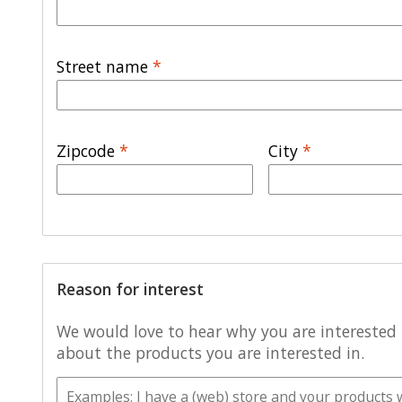
Street name
*
Zipcode
*
City
*
Reason for interest
We would love to hear why you are interested i
about the products you are interested in.