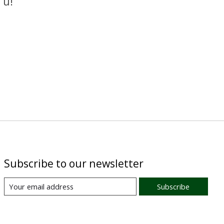
 u!
Subscribe to our newsletter
Subscribe