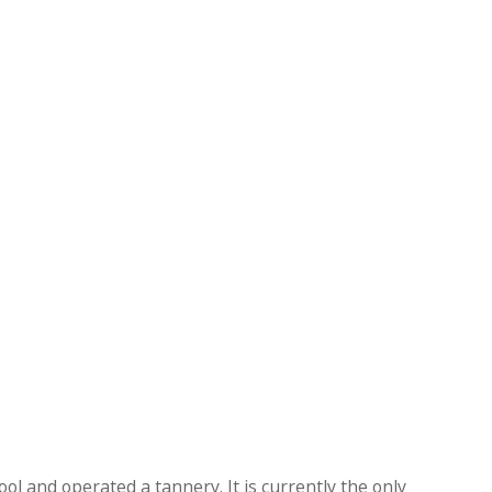
ol and operated a tannery. It is currently the only