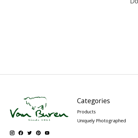
Do
Categories
Products
Uniquely Photographed