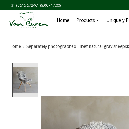
+31 (0)515 572461 (9:00 - 17:00)
Home
Products
Uniquely 
Home
/
Separately photographed Tibet natural gray sheepsk
Product image slideshow Items