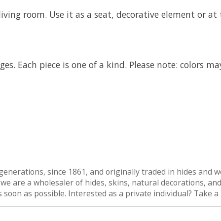
iving room. Use it as a seat, decorative element or at 
es. Each piece is one of a kind. Please note: colors ma
generations, since 1861, and originally traded in hides and wo
are a wholesaler of hides, skins, natural decorations, and n
as soon as possible. Interested as a private individual? Take