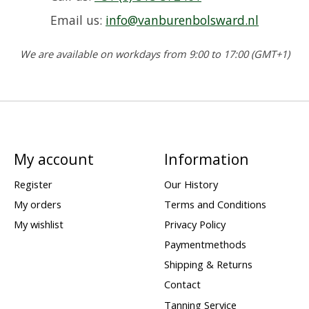
Email us:
info@vanburenbolsward.nl
We are available on workdays from 9:00 to 17:00 (GMT+1)
My account
Information
Register
Our History
My orders
Terms and Conditions
My wishlist
Privacy Policy
Paymentmethods
Shipping & Returns
Contact
Tanning Service