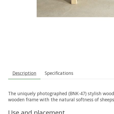
Description
Specifications
The uniquely photographed (BNK-47) stylish woode
wooden frame with the natural softness of sheepsk
Use and placement