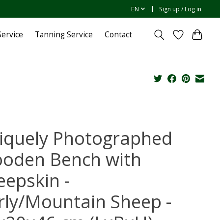
EN
Sign up / Log in
ervice
Tanning Service
Contact
iquely Photographed
oden Bench with
eepskin -
rly/Mountain Sheep -