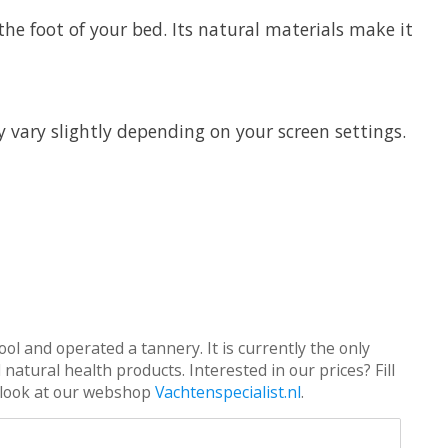
the foot of your bed. Its natural materials make it
y vary slightly depending on your screen settings.
ol and operated a tannery. It is currently the only
atural health products. Interested in our prices? Fill
 a look at our webshop
Vachtenspecialist.nl
.