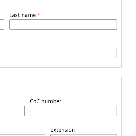
Last name
*
CoC number
Extension