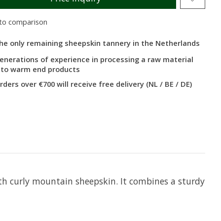
to comparison
he only remaining sheepskin tannery in the Netherlands
enerations of experience in processing a raw material
nto warm end products
rders over €700 will receive free delivery (NL / BE / DE)
th curly mountain sheepskin. It combines a sturdy