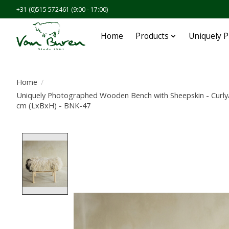
+31 (0)515 572461 (9:00 - 17:00)
Home
Products
Uniquely 
Home
/
Uniquely Photographed Wooden Bench with Sheepskin - Curly
cm (LxBxH) - BNK-47
Product image slideshow Items