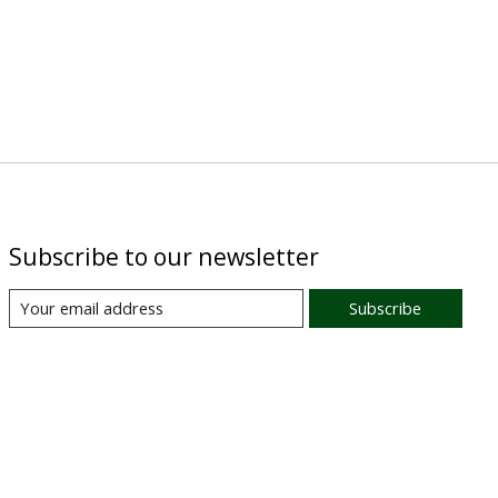
Subscribe to our newsletter
Subscribe