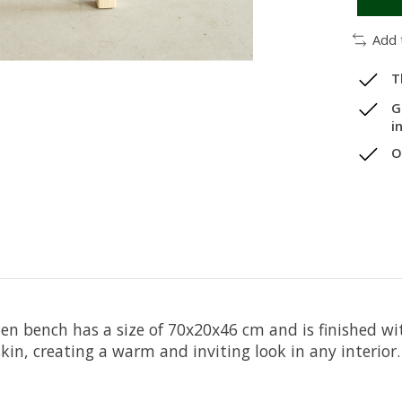
Add 
T
G
i
O
n bench has a size of 70x20x46 cm and is finished wi
in, creating a warm and inviting look in any interior.