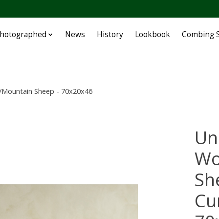
Photographed
News
History
Lookbook
Combing S
/Mountain Sheep - 70x20x46
Un
Wo
Sh
Cu