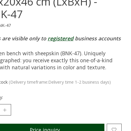
x20x46 cm (LxBxH) -
K-47
NK-47
 are visible only to
registered
business accounts
n bench with sheepskin (BNK-47). Uniquely
graphed: you receive exactly this one-of-a-kind
with natural variations in color and texture.
stock
(Delivery timeframe:Delivery time 1-2 business days)
y:
Price inquiry