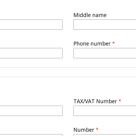
Middle name
Phone number
*
TAX/VAT Number
*
Number
*