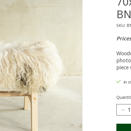
70
BN
SKU: B
Prices
Woode
photo
piece 
In 
Quantit