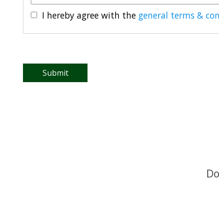
I hereby agree with the
general terms & con
Submit
Do