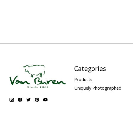
Categories
Products
Uniquely Photographed