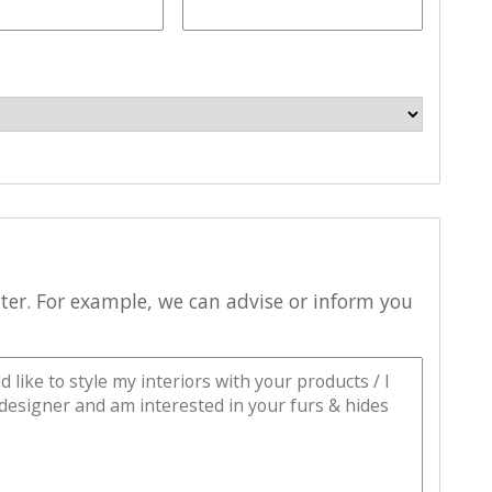
tter. For example, we can advise or inform you