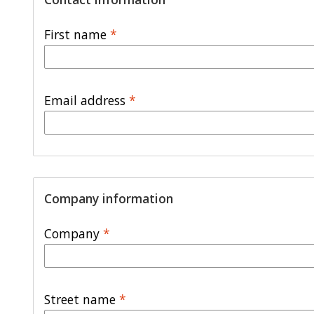
First name
*
Email address
*
Company information
Company
*
Street name
*