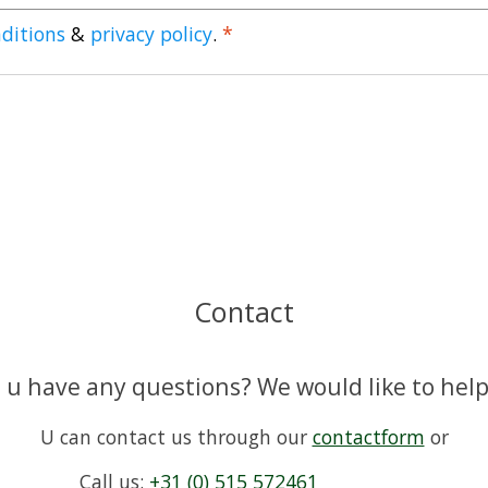
ditions
&
privacy policy
.
*
Contact
 u have any questions? We would like to help
U can contact us through our
contactform
or
Call us:
+31 (0) 515 572461