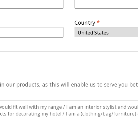
Country
*
n our products, as this will enable us to serve you be