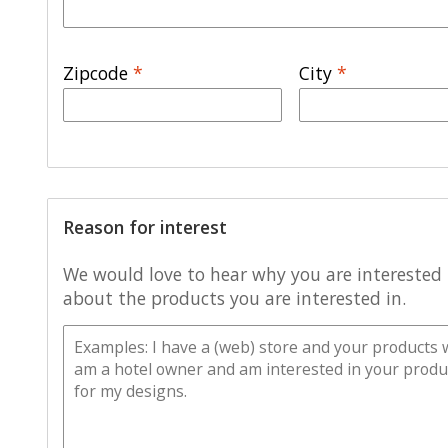
Zipcode
*
City
*
Reason for interest
We would love to hear why you are interested i
about the products you are interested in.