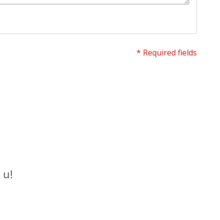
* Required fields
 u!