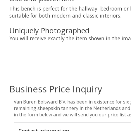
This bench is perfect for the hallway, bedroom or l
suitable for both modern and classic interiors.
Uniquely Photographed
You will receive exactly the item shown in the imag
Business Price Inquiry
Van Buren Bolsward B.V. has been in existence for six 
remaining sheepskin tannery in the Netherlands and we 
in the form below and we will send you our price list 
Contact information