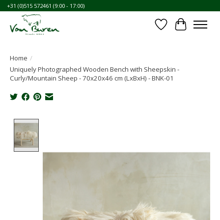
+31 (0)515 572461 (9:00 - 17:00)
Wishlist
Cart
Home
/
Uniquely Photographed Wooden Bench with Sheepskin -
Curly/Mountain Sheep - 70x20x46 cm (LxBxH) - BNK-01
Product image slideshow Items