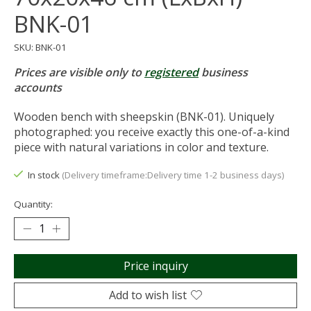
BNK-01
SKU: BNK-01
Prices are visible only to
registered
business
accounts
Wooden bench with sheepskin (BNK-01). Uniquely
photographed: you receive exactly this one-of-a-kind
piece with natural variations in color and texture.
In stock
(Delivery timeframe:Delivery time 1-2 business days)
Quantity:
Price inquiry
Add to wish list