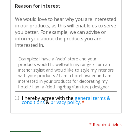
Reason for interest
We would love to hear why you are interested
in our products, as this will enable us to serve
you better. For example, we can advise or
inform you about the products you are
interested in.
I hereby agree with the
general terms &
conditions
&
privacy policy
.
*
* Required fields