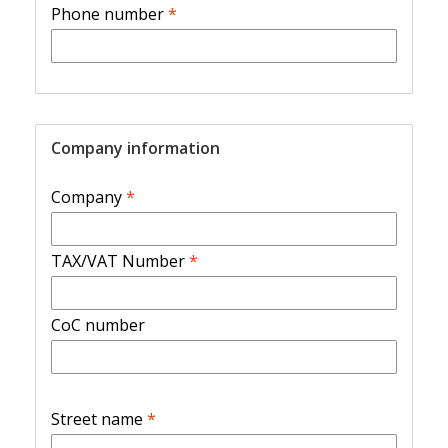
Phone number
*
Company information
Company
*
TAX/VAT Number
*
CoC number
Street name
*