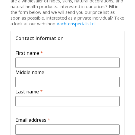
are a wholesaler of hides, skins, natural decorations, and
natural health products. Interested in our prices? Fill in
the form below and we will send you our price list as
soon as possible. Interested as a private individual? Take
a look at our webshop
Vachtenspecialist.nl
.
Contact information
First name
*
Middle name
Last name
*
Email address
*