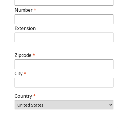
Number
*
Extension
Zipcode
*
City
*
Country
*