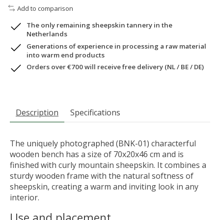
Add to comparison
The only remaining sheepskin tannery in the
Netherlands
Generations of experience in processing a raw material
into warm end products
Orders over €700 will receive free delivery (NL / BE / DE)
Description
Specifications
The uniquely photographed (BNK-01) characterful
wooden bench has a size of 70x20x46 cm and is
finished with curly mountain sheepskin. It combines a
sturdy wooden frame with the natural softness of
sheepskin, creating a warm and inviting look in any
interior.
Use and placement