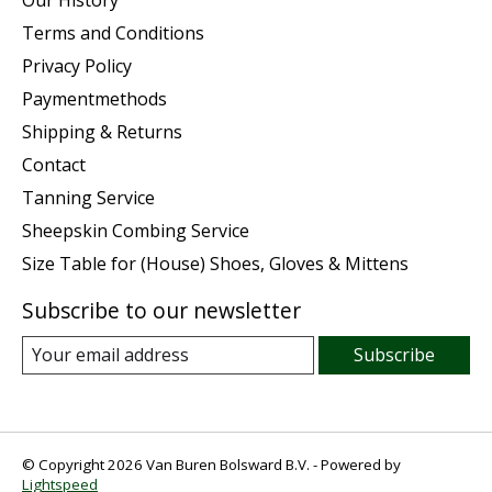
Terms and Conditions
Privacy Policy
Paymentmethods
Shipping & Returns
Contact
Tanning Service
Sheepskin Combing Service
Size Table for (House) Shoes, Gloves & Mittens
Subscribe to our newsletter
Subscribe
© Copyright 2026 Van Buren Bolsward B.V. - Powered by
Lightspeed