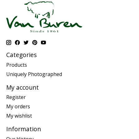
Categories
Products
Uniquely Photographed
My account
Register
My orders
My wishlist
Information
Our History