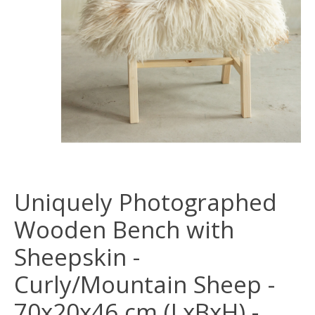
Uniquely Photographed
Wooden Bench with
Sheepskin -
Curly/Mountain Sheep -
70x20x46 cm (LxBxH) -