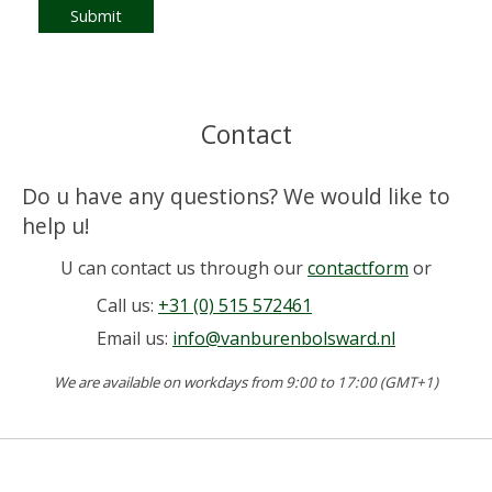
Submit
Contact
Do u have any questions? We would like to
help u!
U can contact us through our
contactform
or
Call us:
+31 (0) 515 572461
Email us:
info@vanburenbolsward.nl
We are available on workdays from 9:00 to 17:00 (GMT+1)