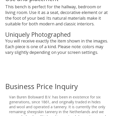
This bench is perfect for the hallway, bedroom or
living room. Use it as a seat, decorative element or at
the foot of your bed. Its natural materials make it
suitable for both modern and classic interiors.
Uniquely Photographed
You will receive exactly the item shown in the images.
Each piece is one of a kind. Please note: colors may
vary slightly depending on your screen settings.
Business Price Inquiry
Van Buren Bolsward B.V. has been in existence for six
generations, since 1861, and originally traded in hides
and wool and operated a tannery. It is currently the only
remaining sheepskin tannery in the Netherlands and we