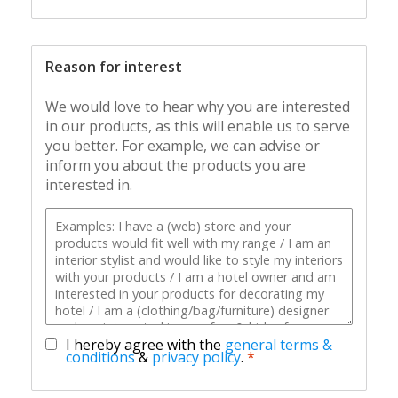
Reason for interest
We would love to hear why you are interested
in our products, as this will enable us to serve
you better. For example, we can advise or
inform you about the products you are
interested in.
I hereby agree with the
general terms &
conditions
&
privacy policy
.
*