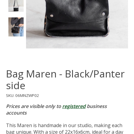
Bag Maren - Black/Panter
side
SKU: 06MNZWP02
Prices are visible only to
registered
business
accounts
This Maren is handmade in our studio, making each
bag unique. With a size of 22x16x6cm, ideal for a day