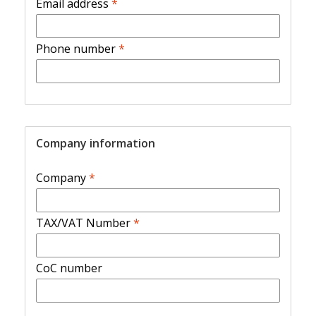
Email address
*
Phone number
*
Company information
Company
*
TAX/VAT Number
*
CoC number