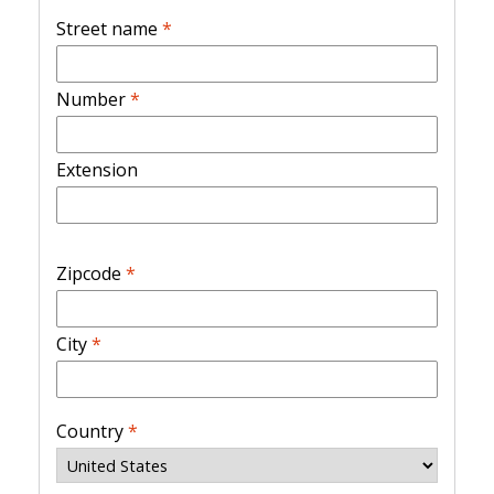
Street name
*
Number
*
Extension
Zipcode
*
City
*
Country
*