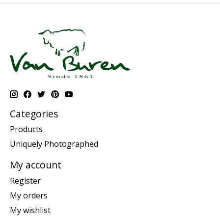
Categories
Products
Uniquely Photographed
My account
Register
My orders
My wishlist