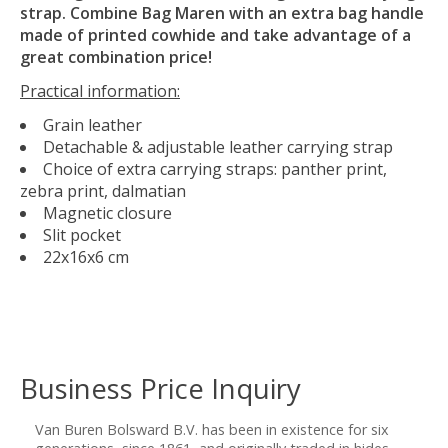
strap. Combine Bag Maren with an extra bag handle
made of printed cowhide and take advantage of a
great combination price!
Practical information:
Grain leather
Detachable & adjustable leather carrying strap
Choice of extra carrying straps: panther print,
zebra print, dalmatian
Magnetic closure
Slit pocket
22x16x6 cm
Business Price Inquiry
Van Buren Bolsward B.V. has been in existence for six