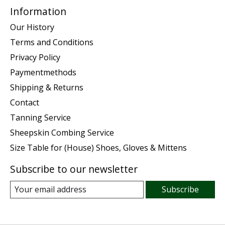
Information
Our History
Terms and Conditions
Privacy Policy
Paymentmethods
Shipping & Returns
Contact
Tanning Service
Sheepskin Combing Service
Size Table for (House) Shoes, Gloves & Mittens
Subscribe to our newsletter
Subscribe