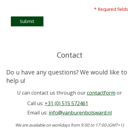
* Required fields
Submit
Contact
Do u have any questions? We would like to
help u!
U can contact us through our
contactform
or
Call us:
+31 (0) 515 572461
Email us:
info@vanburenbolsward.nl
We are available on workdays from 9:00 to 17:00 (GMT+1)