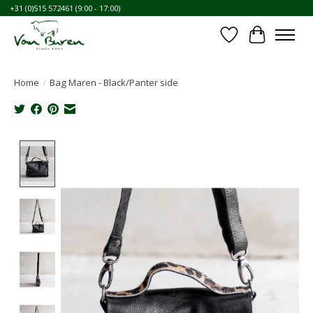
+31 (0)515 572461 (9:00 - 17:00)
Wishlist
Cart
Home
/
Bag Maren - Black/Panter side
Product image slideshow Items