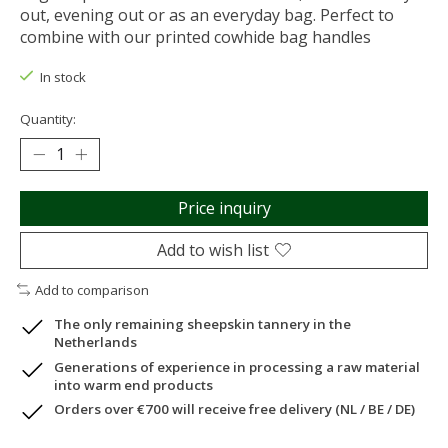
out, evening out or as an everyday bag. Perfect to
combine with our printed cowhide bag handles
In stock
Quantity:
Price inquiry
Add to wish list
Add to comparison
The only remaining sheepskin tannery in the
Netherlands
Generations of experience in processing a raw material
into warm end products
Orders over €700 will receive free delivery (NL / BE / DE)