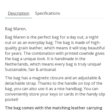
Description
Specifications
Bag Maren,
Bag Maren is the perfect bag for a day out, a night
out or as an everyday bag. The bag is made of high-
quality grain leather, which means it will stay beautiful
for years. The combination with printed cowhide gives
the bag a unique look. It is handmade in the
Netherlands, which means every bag is truly unique!
Sustainable, fair & artisanal.
The bag has a magnetic closure and an adjustable &
detachable strap. Thanks to the handle on top of the
bag, you can also use it as a nice handbag. You can
conveniently store your keys or cards in the handy slip
pocket!
The bag comes with the matching leather carrying