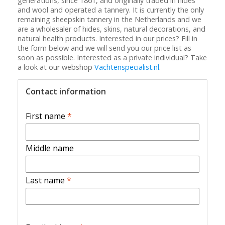
generations, since 1861, and originally traded in hides
and wool and operated a tannery. It is currently the only
remaining sheepskin tannery in the Netherlands and we
are a wholesaler of hides, skins, natural decorations, and
natural health products. Interested in our prices? Fill in
the form below and we will send you our price list as
soon as possible. Interested as a private individual? Take
a look at our webshop
Vachtenspecialist.nl
.
Contact information
First name
*
Middle name
Last name
*