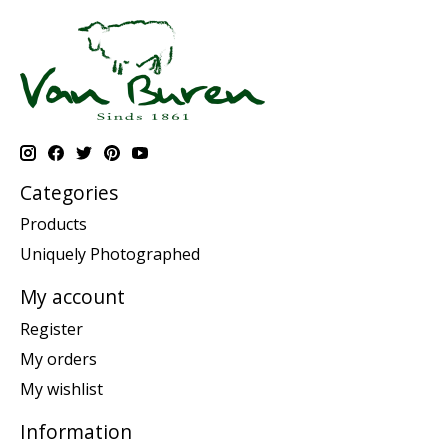
Categories
Products
Uniquely Photographed
My account
Register
My orders
My wishlist
Information