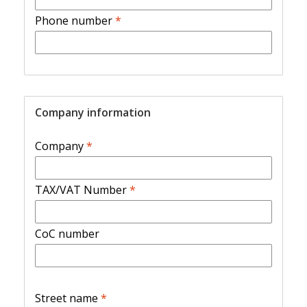
Phone number
*
Company information
Company
*
TAX/VAT Number
*
CoC number
Street name
*