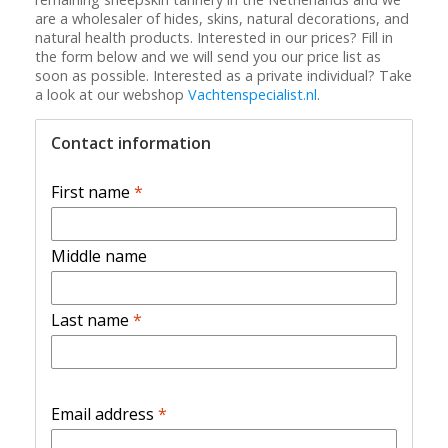
are a wholesaler of hides, skins, natural decorations, and
natural health products. Interested in our prices? Fill in
the form below and we will send you our price list as
soon as possible. Interested as a private individual? Take
a look at our webshop
Vachtenspecialist.nl
.
Contact information
First name
*
Middle name
Last name
*
Email address
*