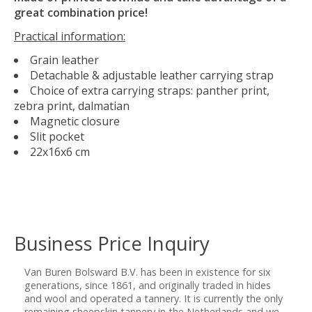
great combination price!
Practical information:
Grain leather
Detachable & adjustable leather carrying strap
Choice of extra carrying straps: panther print,
zebra print, dalmatian
Magnetic closure
Slit pocket
22x16x6 cm
Business Price Inquiry
Van Buren Bolsward B.V. has been in existence for six
generations, since 1861, and originally traded in hides
and wool and operated a tannery. It is currently the only
remaining sheepskin tannery in the Netherlands and we