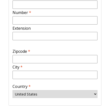
Number
*
Extension
Zipcode
*
City
*
Country
*