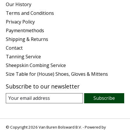
Our History
Terms and Conditions
Privacy Policy
Paymentmethods
Shipping & Returns
Contact
Tanning Service
Sheepskin Combing Service
Size Table for (House) Shoes, Gloves & Mittens
Subscribe to our newsletter
Subscribe
© Copyright 2026 Van Buren Bolsward B.V. - Powered by