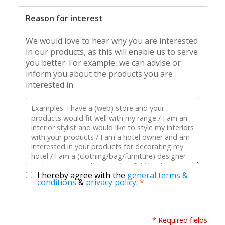
Reason for interest
We would love to hear why you are interested
in our products, as this will enable us to serve
you better. For example, we can advise or
inform you about the products you are
interested in.
I hereby agree with the
general terms &
conditions
&
privacy policy
.
*
* Required fields