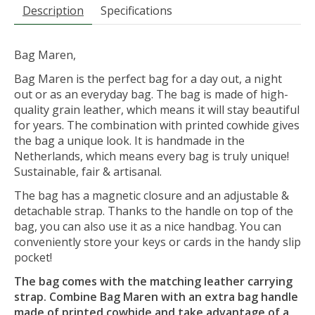
Description
Specifications
Bag Maren,
Bag Maren is the perfect bag for a day out, a night
out or as an everyday bag. The bag is made of high-
quality grain leather, which means it will stay beautiful
for years. The combination with printed cowhide gives
the bag a unique look. It is handmade in the
Netherlands, which means every bag is truly unique!
Sustainable, fair & artisanal.
The bag has a magnetic closure and an adjustable &
detachable strap. Thanks to the handle on top of the
bag, you can also use it as a nice handbag. You can
conveniently store your keys or cards in the handy slip
pocket!
The bag comes with the matching leather carrying
strap. Combine Bag Maren with an extra bag handle
made of printed cowhide and take advantage of a