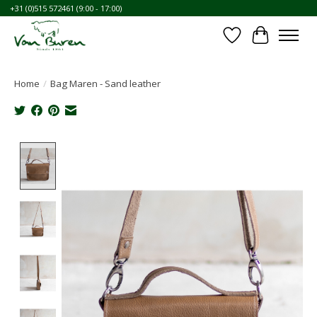
+31 (0)515 572461 (9:00 - 17:00)
Wishlist
Cart
Home
/
Bag Maren - Sand leather
Product image slideshow Items