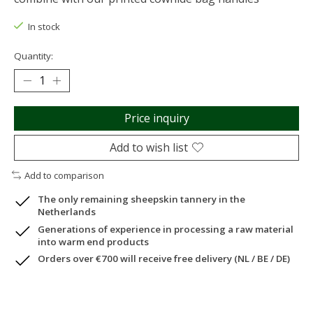
In stock
Quantity:
Price inquiry
Add to wish list
Add to comparison
The only remaining sheepskin tannery in the
Netherlands
Generations of experience in processing a raw material
into warm end products
Orders over €700 will receive free delivery (NL / BE / DE)