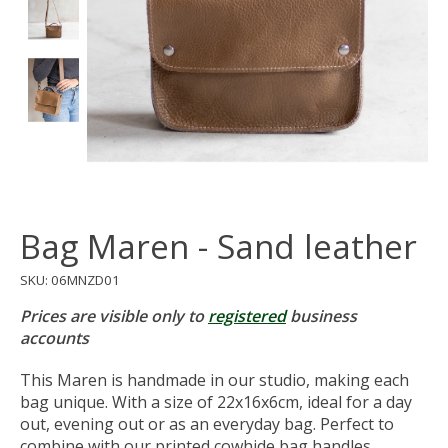
Bag Maren - Sand leather
SKU: 06MNZD01
Prices are visible only to
registered
business
accounts
This Maren is handmade in our studio, making each
bag unique. With a size of 22x16x6cm, ideal for a day
out, evening out or as an everyday bag. Perfect to
combine with our printed cowhide bag handles