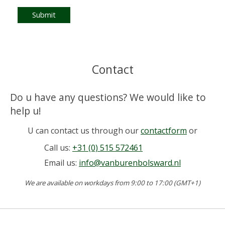
Submit
Contact
Do u have any questions? We would like to
help u!
U can contact us through our
contactform
or
Call us:
+31 (0) 515 572461
Email us:
info@vanburenbolsward.nl
We are available on workdays from 9:00 to 17:00 (GMT+1)