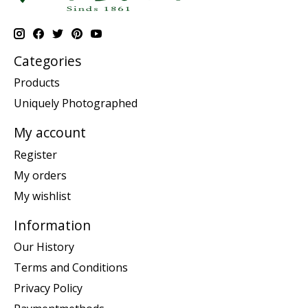
Categories
Products
Uniquely Photographed
My account
Register
My orders
My wishlist
Information
Our History
Terms and Conditions
Privacy Policy