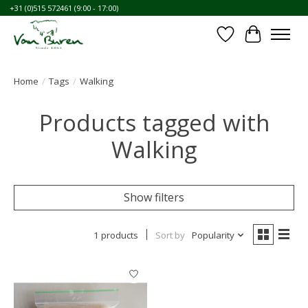
+31 (0)515 572461 (9:00 - 17:00)
Wishlist
Cart
Home
/
Tags
/
Walking
Products tagged with
Walking
Show filters
1 products
Sort by
Popularity