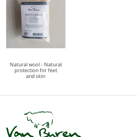
Natural wool - Natural
protection for feet
and skin