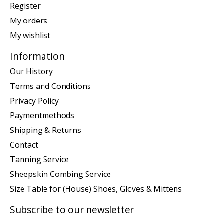
Register
My orders
My wishlist
Information
Our History
Terms and Conditions
Privacy Policy
Paymentmethods
Shipping & Returns
Contact
Tanning Service
Sheepskin Combing Service
Size Table for (House) Shoes, Gloves & Mittens
Subscribe to our newsletter