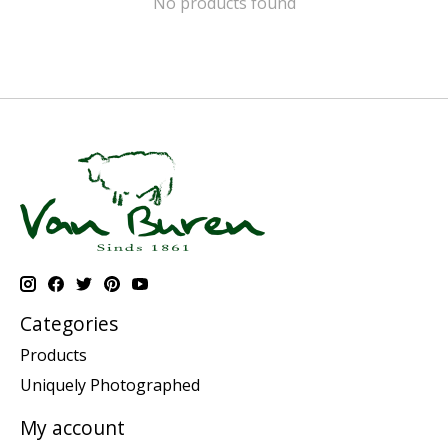
No products found
Categories
Products
Uniquely Photographed
My account