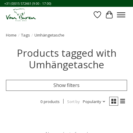
+31 (0)515 572461 (9:00 - 17:00)
Wishlist
Cart
Home
/
Tags
/
Umhängetasche
Products tagged with
Umhängetasche
Show filters
0 products
Sort by
Popularity