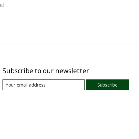
nd
Subscribe to our newsletter
Subscribe