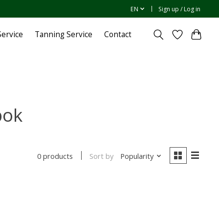
EN
Sign up / Log in
ervice
Tanning Service
Contact
bok
Sort by
Popularity
0 products