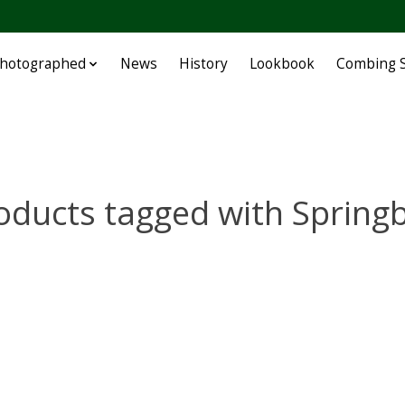
Photographed
News
History
Lookbook
Combing S
oducts tagged with Spring