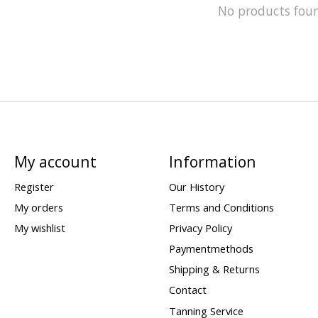
No products fou
My account
Information
Register
Our History
My orders
Terms and Conditions
My wishlist
Privacy Policy
Paymentmethods
Shipping & Returns
Contact
Tanning Service