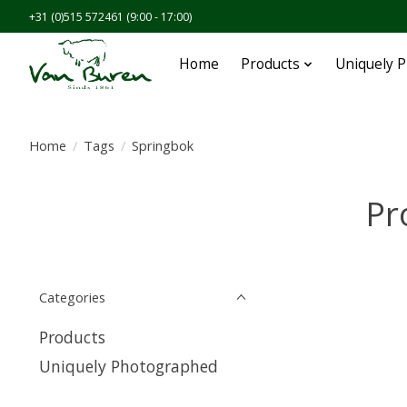
+31 (0)515 572461 (9:00 - 17:00)
Home
Products
Uniquely 
Home
/
Tags
/
Springbok
Pr
Categories
Products
Uniquely Photographed