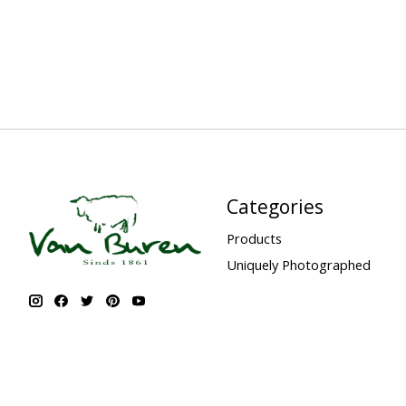
Categories
Products
Uniquely Photographed