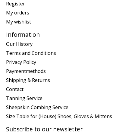
Register
My orders
My wishlist
Information
Our History
Terms and Conditions
Privacy Policy
Paymentmethods
Shipping & Returns
Contact
Tanning Service
Sheepskin Combing Service
Size Table for (House) Shoes, Gloves & Mittens
Subscribe to our newsletter