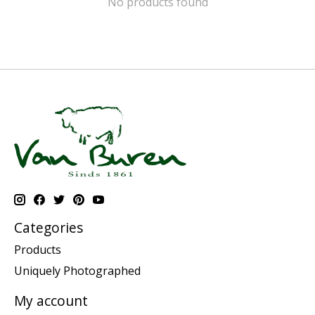
No products found
Categories
Products
Uniquely Photographed
My account