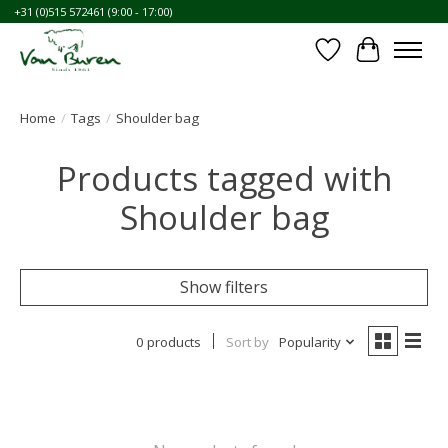
+31 (0)515 572461 (9:00 - 17:00)
Wishlist
Cart
Home
/
Tags
/
Shoulder bag
Products tagged with
Shoulder bag
Show filters
0 products
Sort by
Popularity