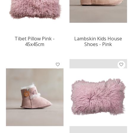
Tibet Pillow Pink -
Lambskin Kids House
45x45cm
Shoes - Pink