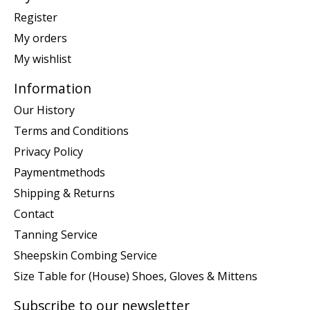
Register
My orders
My wishlist
Information
Our History
Terms and Conditions
Privacy Policy
Paymentmethods
Shipping & Returns
Contact
Tanning Service
Sheepskin Combing Service
Size Table for (House) Shoes, Gloves & Mittens
Subscribe to our newsletter