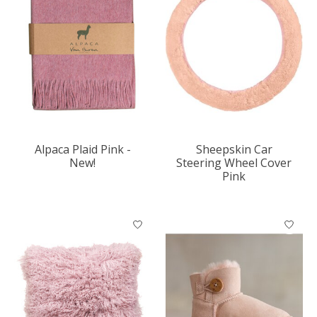
Alpaca Plaid Pink -
Sheepskin Car
New!
Steering Wheel Cover
Pink