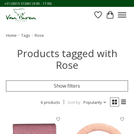
+31 (0)515 572461 (9:00 - 17:00)
Wishlist
Cart
Home
/
Tags
/
Rose
Products tagged with
Rose
Show filters
6 products
Sort by
Popularity