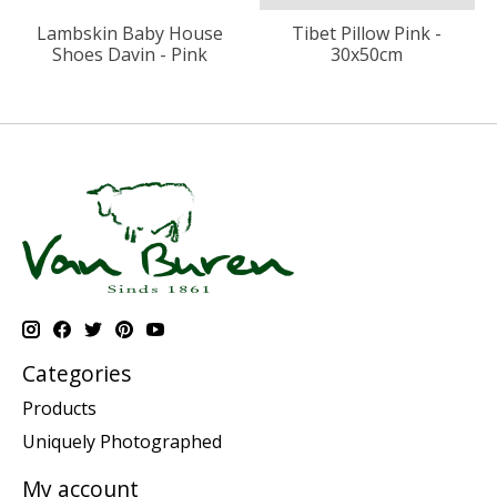
Lambskin Baby House
Tibet Pillow Pink -
Shoes Davin - Pink
30x50cm
Categories
Products
Uniquely Photographed
My account