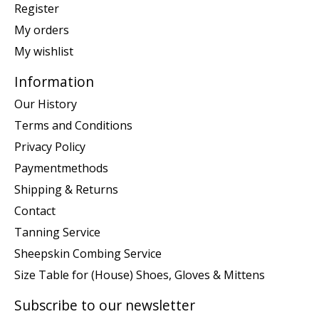
Register
My orders
My wishlist
Information
Our History
Terms and Conditions
Privacy Policy
Paymentmethods
Shipping & Returns
Contact
Tanning Service
Sheepskin Combing Service
Size Table for (House) Shoes, Gloves & Mittens
Subscribe to our newsletter