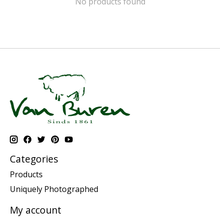
No products found
Categories
Products
Uniquely Photographed
My account