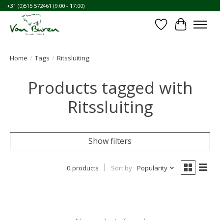
+31 (0)515 572461 (9:00 - 17:00)
Wishlist
Cart
Home
/
Tags
/
Ritssluiting
Products tagged with
Ritssluiting
Show filters
0 products
Sort by
Popularity