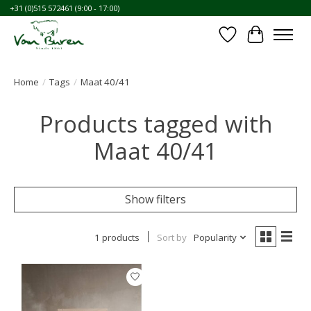
+31 (0)515 572461 (9:00 - 17:00)
Wishlist
Cart
Home
/
Tags
/
Maat 40/41
Products tagged with
Maat 40/41
Show filters
1 products
Sort by
Popularity