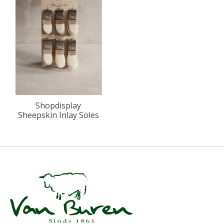
Shopdisplay
Sheepskin Inlay Soles