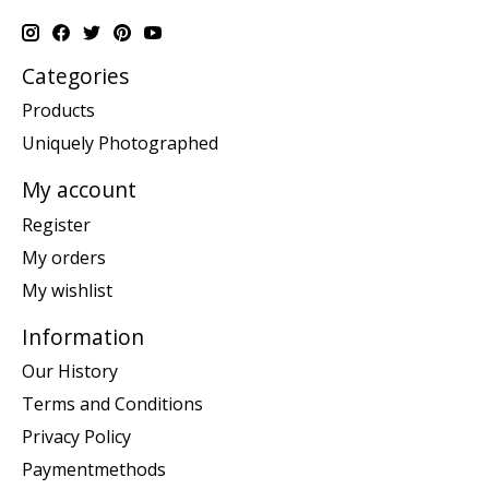
Categories
Products
Uniquely Photographed
My account
Register
My orders
My wishlist
Information
Our History
Terms and Conditions
Privacy Policy
Paymentmethods