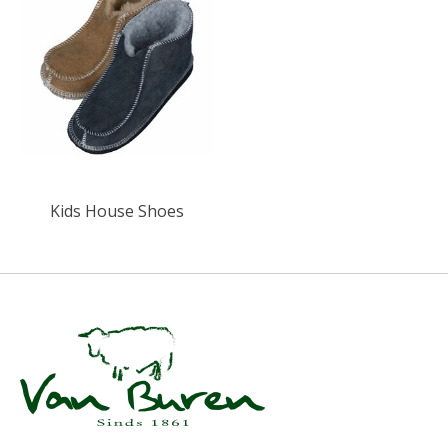
Kids House Shoes