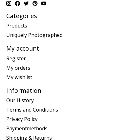
Categories
Products
Uniquely Photographed
My account
Register
My orders
My wishlist
Information
Our History
Terms and Conditions
Privacy Policy
Paymentmethods
Shipping & Returns