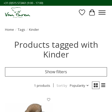
+31 (0)515 572461 (9:00 - 17:00)
Wishlist
Cart
Home
/
Tags
/
Kinder
Products tagged with
Kinder
Show filters
1 products
Sort by
Popularity