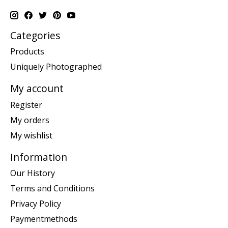
Categories
Products
Uniquely Photographed
My account
Register
My orders
My wishlist
Information
Our History
Terms and Conditions
Privacy Policy
Paymentmethods