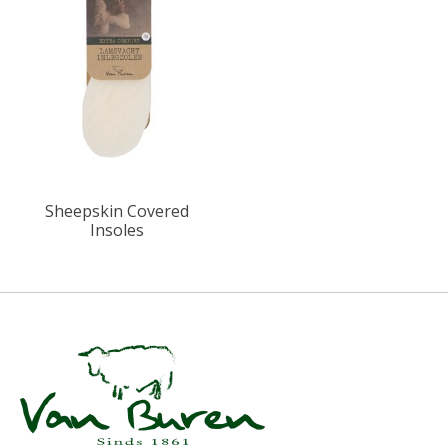
Sheepskin Covered
Insoles