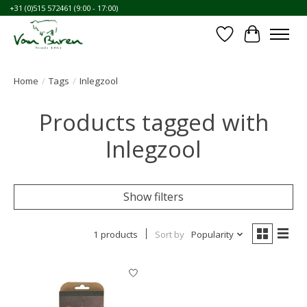
+31 (0)515 572461 (9:00 - 17:00)
Wishlist
Cart
Home
/
Tags
/
Inlegzool
Products tagged with
Inlegzool
Show filters
1 products
Sort by
Popularity