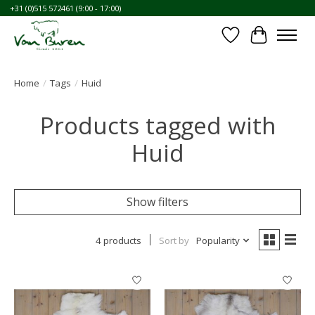
+31 (0)515 572461 (9:00 - 17:00)
Wishlist
Cart
Home
/
Tags
/
Huid
Products tagged with
Huid
Show filters
4 products
Sort by
Popularity