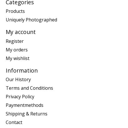
Categories
Products
Uniquely Photographed
My account
Register
My orders
My wishlist
Information
Our History
Terms and Conditions
Privacy Policy
Paymentmethods
Shipping & Returns
Contact