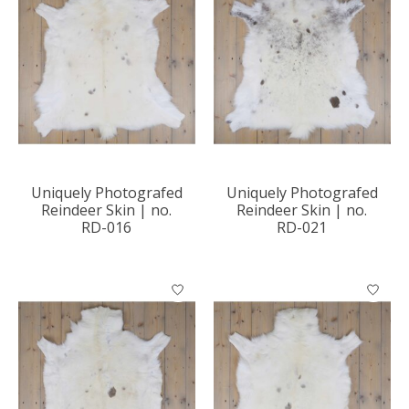
Uniquely Photografed
Uniquely Photografed
Reindeer Skin | no.
Reindeer Skin | no.
RD-016
RD-021