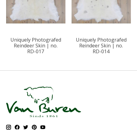
Uniquely Photografed
Uniquely Photografed
Reindeer Skin | no.
Reindeer Skin | no.
RD-017
RD-014