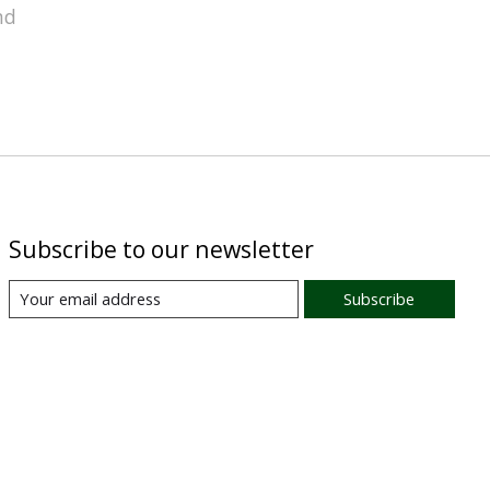
nd
Subscribe to our newsletter
Subscribe