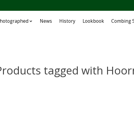
Photographed
News
History
Lookbook
Combing S
Products tagged with Hoor