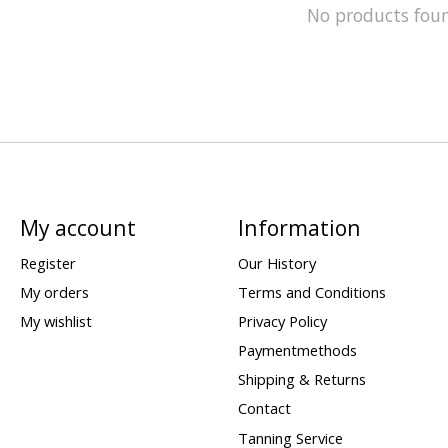
No products fou
My account
Information
Register
Our History
My orders
Terms and Conditions
My wishlist
Privacy Policy
Paymentmethods
Shipping & Returns
Contact
Tanning Service