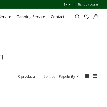
EN
Sign up / Log in
ervice
Tanning Service
Contact
n
Sort by
Popularity
0 products