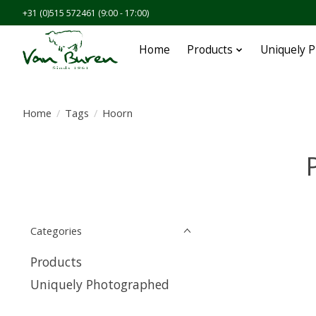
+31 (0)515 572461 (9:00 - 17:00)
Home
Products
Uniquely 
Home
/
Tags
/
Hoorn
Categories
Products
Uniquely Photographed