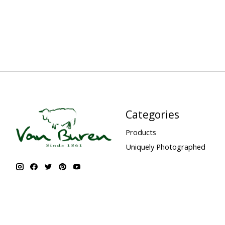
Categories
Products
Uniquely Photographed