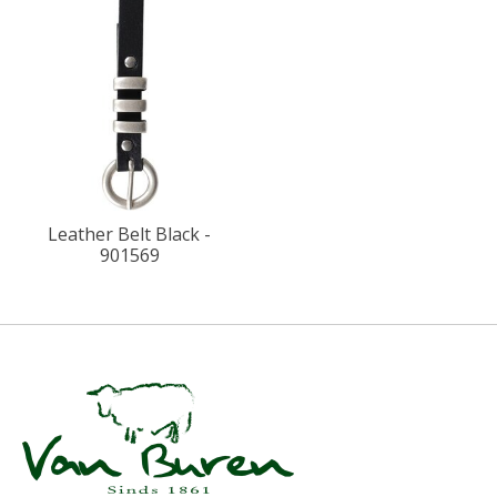
Leather Belt Black -
901569