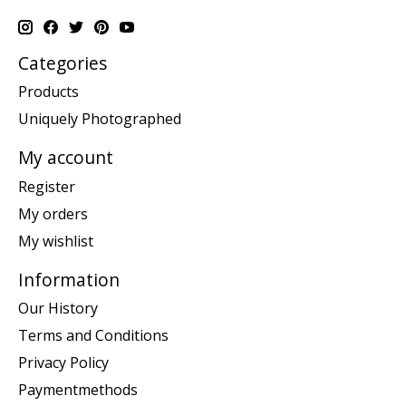
Categories
Products
Uniquely Photographed
My account
Register
My orders
My wishlist
Information
Our History
Terms and Conditions
Privacy Policy
Paymentmethods