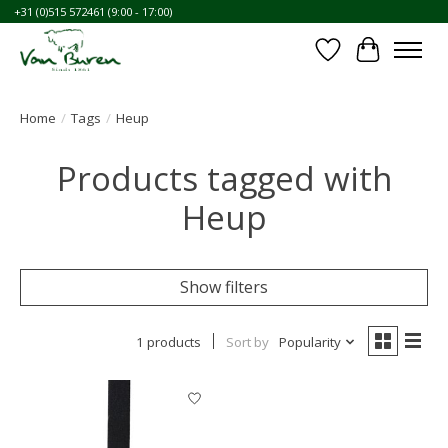
+31 (0)515 572461 (9:00 - 17:00)
Wishlist
Cart
Home
/
Tags
/
Heup
Products tagged with
Heup
Show filters
1 products
Sort by
Popularity