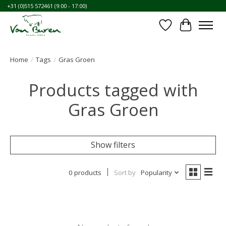
+31 (0)515 572461 (9:00 - 17:00)
Wishlist
Cart
Home
/
Tags
/
Gras Groen
Products tagged with
Gras Groen
Show filters
0 products
Sort by
Popularity