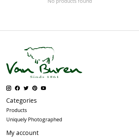
No products found
Categories
Products
Uniquely Photographed
My account