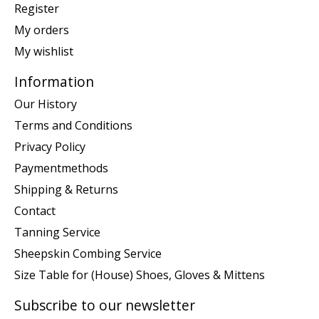
Register
My orders
My wishlist
Information
Our History
Terms and Conditions
Privacy Policy
Paymentmethods
Shipping & Returns
Contact
Tanning Service
Sheepskin Combing Service
Size Table for (House) Shoes, Gloves & Mittens
Subscribe to our newsletter