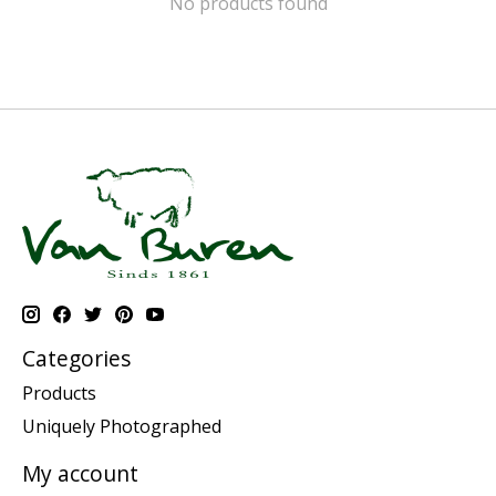
No products found
Categories
Products
Uniquely Photographed
My account