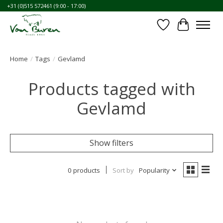
+31 (0)515 572461 (9:00 - 17:00)
Wishlist
Cart
Home
/
Tags
/
Gevlamd
Products tagged with
Gevlamd
Show filters
0 products
Sort by
Popularity