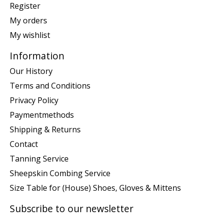
Register
My orders
My wishlist
Information
Our History
Terms and Conditions
Privacy Policy
Paymentmethods
Shipping & Returns
Contact
Tanning Service
Sheepskin Combing Service
Size Table for (House) Shoes, Gloves & Mittens
Subscribe to our newsletter