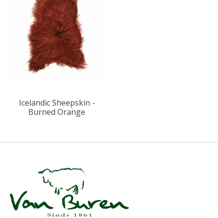
Icelandic Sheepskin -
Burned Orange