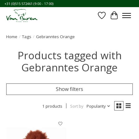
+31 (0)515 572461 (9:00 - 17:00)
Wishlist
Cart
Home
/
Tags
/
Gebranntes Orange
Products tagged with
Gebranntes Orange
Show filters
1 products
Sort by
Popularity