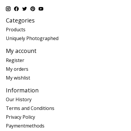
Categories
Products
Uniquely Photographed
My account
Register
My orders
My wishlist
Information
Our History
Terms and Conditions
Privacy Policy
Paymentmethods