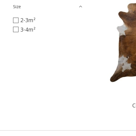
Size
2-3m²
3-4m²
C