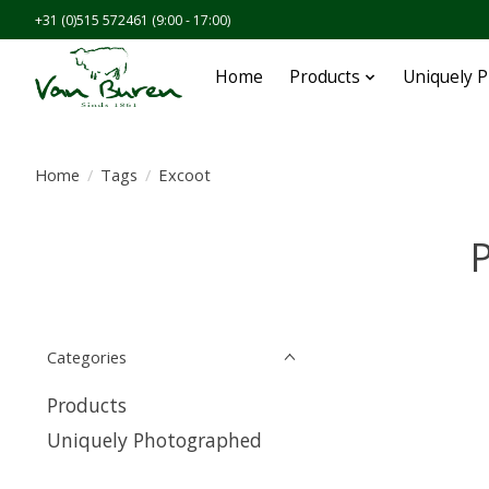
+31 (0)515 572461 (9:00 - 17:00)
Home
Products
Uniquely 
Home
/
Tags
/
Excoot
P
Categories
Products
Uniquely Photographed