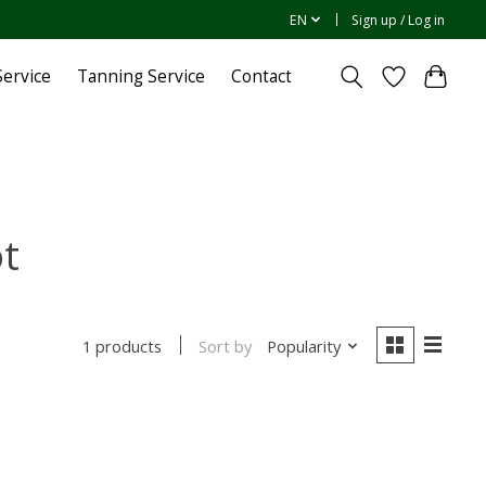
EN
Sign up / Log in
ervice
Tanning Service
Contact
ot
Sort by
Popularity
1 products