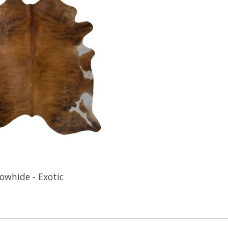
owhide - Exotic