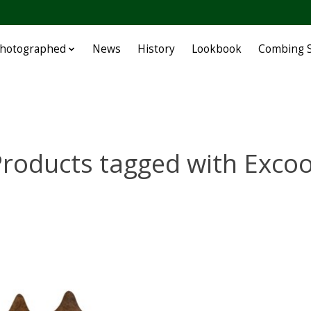
Photographed
News
History
Lookbook
Combing S
roducts tagged with Exco