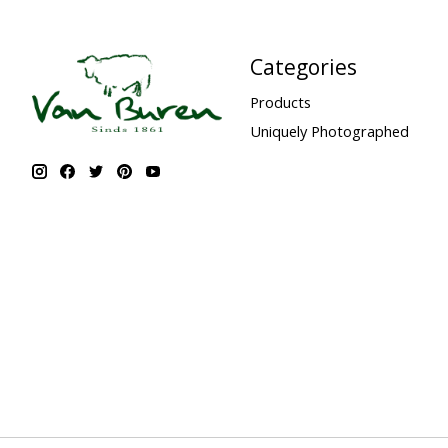
Categories
Products
Uniquely Photographed