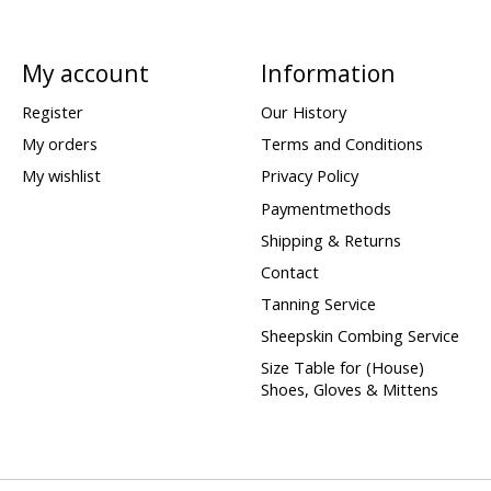
My account
Information
Register
Our History
My orders
Terms and Conditions
My wishlist
Privacy Policy
Paymentmethods
Shipping & Returns
Contact
Tanning Service
Sheepskin Combing Service
Size Table for (House)
Shoes, Gloves & Mittens