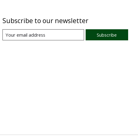
Subscribe to our newsletter
Subscribe