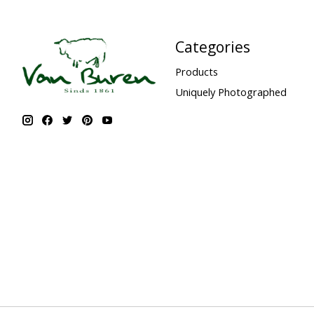
Categories
Products
Uniquely Photographed