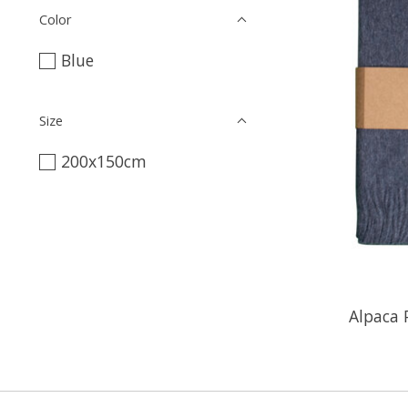
Color
Blue
Size
200x150cm
Alpaca 