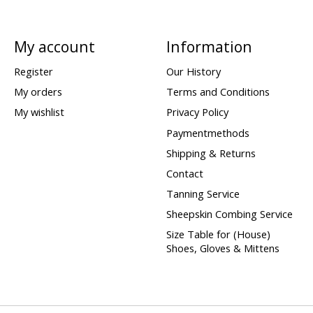
My account
Information
Register
Our History
My orders
Terms and Conditions
My wishlist
Privacy Policy
Paymentmethods
Shipping & Returns
Contact
Tanning Service
Sheepskin Combing Service
Size Table for (House)
Shoes, Gloves & Mittens