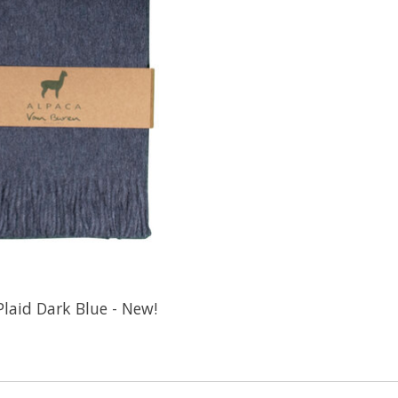
Plaid Dark Blue - New!