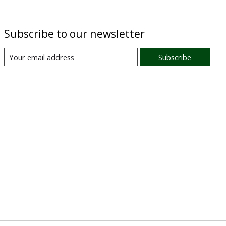
Subscribe to our newsletter
Subscribe