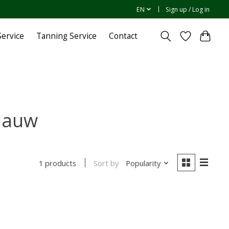
EN
Sign up / Log in
ervice
Tanning Service
Contact
lauw
Sort by
Popularity
1 products