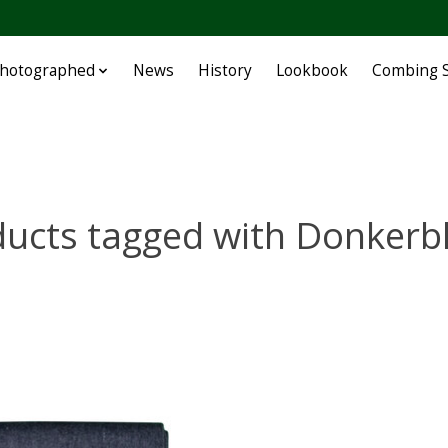
Photographed
News
History
Lookbook
Combing S
ducts tagged with Donkerb