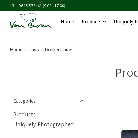
+31 (0)515 572461 (9:00 - 17:00)
Home
Products
Uniquely 
Home
/
Tags
/
Donkerblauw
Pro
Categories
Products
Uniquely Photographed