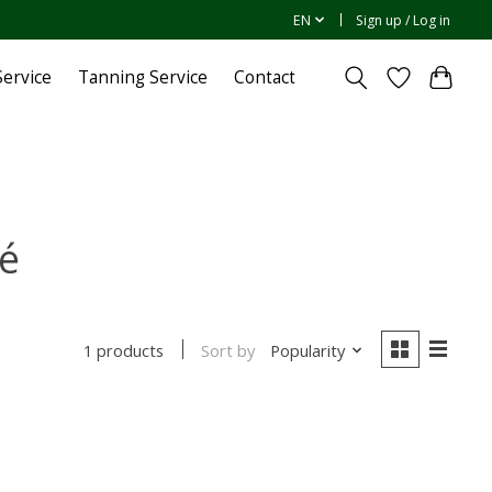
EN
Sign up / Log in
ervice
Tanning Service
Contact
é
Sort by
Popularity
1 products