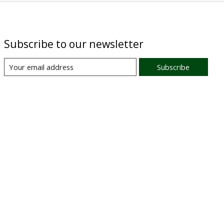
Subscribe to our newsletter
Subscribe