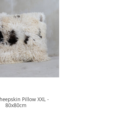
heepskin Pillow XXL -
80x80cm