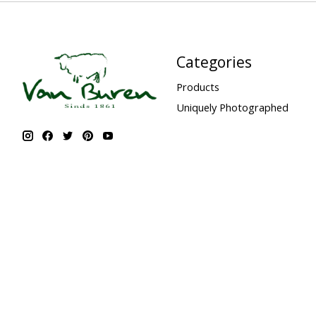
Categories
Products
Uniquely Photographed