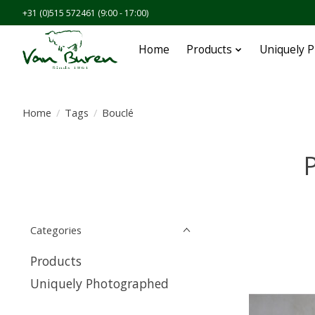
+31 (0)515 572461 (9:00 - 17:00)
Home
Products
Uniquely 
Home
/
Tags
/
Bouclé
P
Categories
Products
Uniquely Photographed