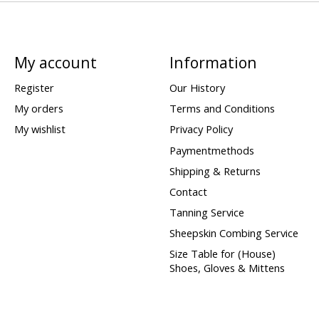
My account
Information
Register
Our History
My orders
Terms and Conditions
My wishlist
Privacy Policy
Paymentmethods
Shipping & Returns
Contact
Tanning Service
Sheepskin Combing Service
Size Table for (House)
Shoes, Gloves & Mittens