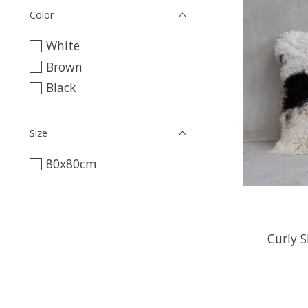
Color
White
Brown
Black
Size
80x80cm
Curly S