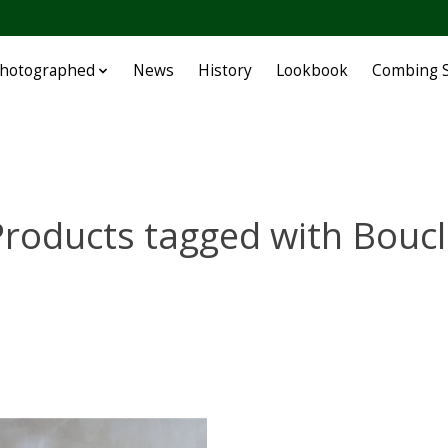
Photographed
News
History
Lookbook
Combing S
roducts tagged with Boucl