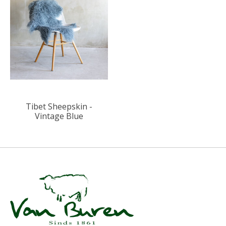
Tibet Sheepskin -
Vintage Blue