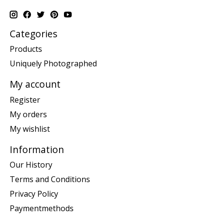
Categories
Products
Uniquely Photographed
My account
Register
My orders
My wishlist
Information
Our History
Terms and Conditions
Privacy Policy
Paymentmethods