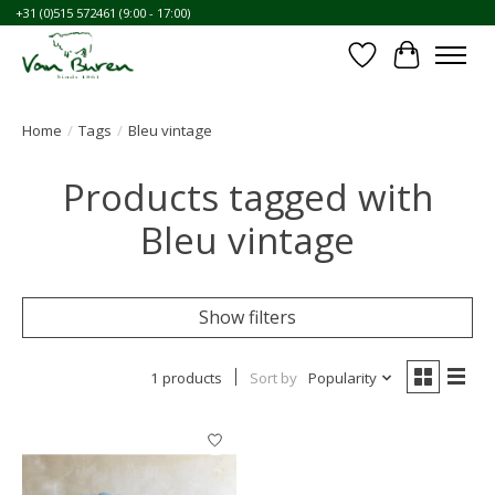
+31 (0)515 572461 (9:00 - 17:00)
Wishlist
Cart
Home
/
Tags
/
Bleu vintage
Products tagged with
Bleu vintage
Show filters
1 products
Sort by
Popularity