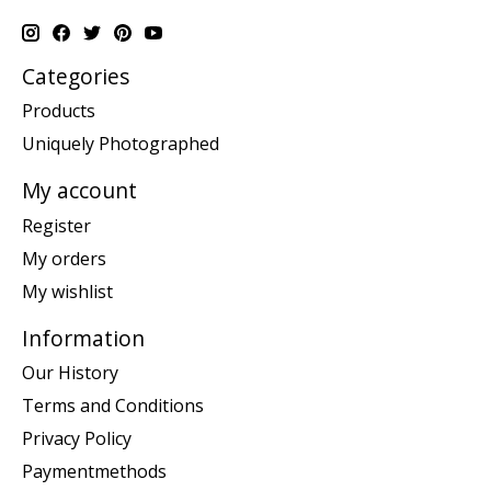
Categories
Products
Uniquely Photographed
My account
Register
My orders
My wishlist
Information
Our History
Terms and Conditions
Privacy Policy
Paymentmethods