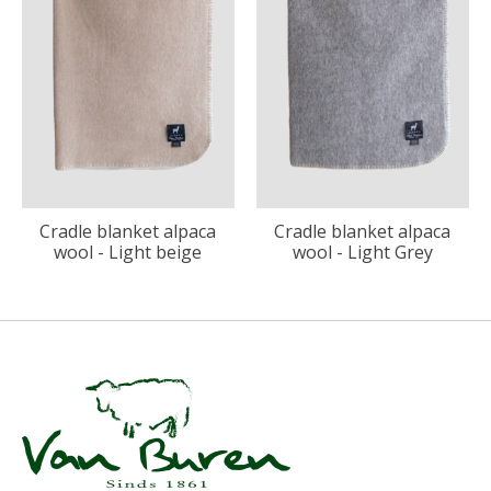
Cradle blanket alpaca
Cradle blanket alpaca
wool - Light beige
wool - Light Grey