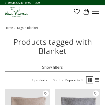
+31 (0)515 572461 (9:00 - 17:00)
Wishlist
Cart
Home
/
Tags
/
Blanket
Products tagged with
Blanket
Show filters
2 products
Sort by
Popularity