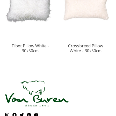
Tibet Pillow White -
Crossbreed Pillow
30x50cm
White - 30x50cm