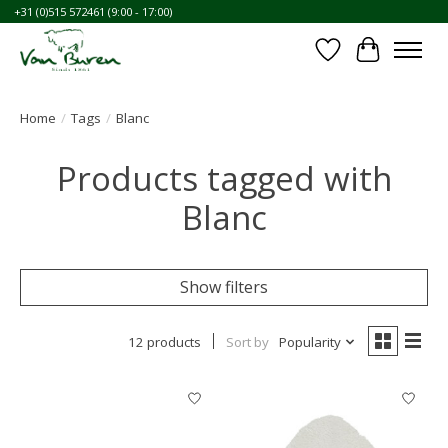
+31 (0)515 572461 (9:00 - 17:00)
Wishlist
Cart
Home
/
Tags
/
Blanc
Products tagged with
Blanc
Show filters
12 products
Sort by
Popularity