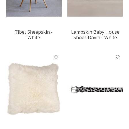
Tibet Sheepskin -
Lambskin Baby House
White
Shoes Davin - White