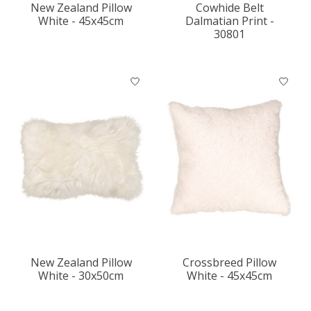
New Zealand Pillow
Cowhide Belt
White - 45x45cm
Dalmatian Print -
30801
New Zealand Pillow
Crossbreed Pillow
White - 30x50cm
White - 45x45cm