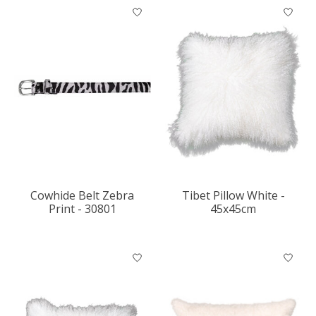
Cowhide Belt Zebra
Tibet Pillow White -
Print - 30801
45x45cm