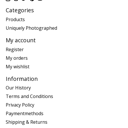
Categories
Products
Uniquely Photographed
My account
Register
My orders
My wishlist
Information
Our History
Terms and Conditions
Privacy Policy
Paymentmethods
Shipping & Returns