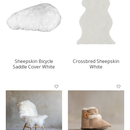
Sheepskin Bicycle
Crossbred Sheepskin
Saddle Cover White
White