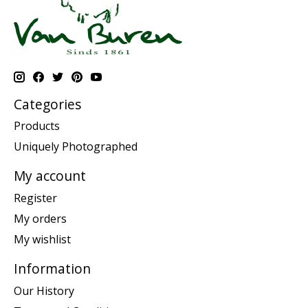
Categories
Products
Uniquely Photographed
My account
Register
My orders
My wishlist
Information
Our History