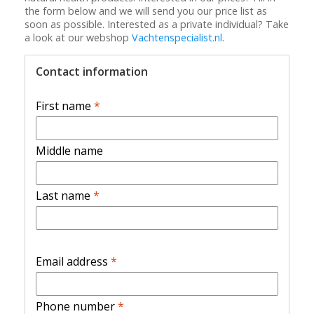
the form below and we will send you our price list as
soon as possible. Interested as a private individual? Take
a look at our webshop
Vachtenspecialist.nl
.
Contact information
First name
*
Middle name
Last name
*
Email address
*
Phone number
*