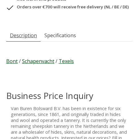
Orders over €700 will receive free delivery (NL / BE / DE)
Description
Specifications
Bont
/
Schapenvacht
/
Texels
Business Price Inquiry
Van Buren Bolsward B.V. has been in existence for six
generations, since 1861, and originally traded in hides
and wool and operated a tannery. It is currently the only
remaining sheepskin tannery in the Netherlands and we
are a wholesaler of hides, skins, natural decorations, and
natural health products. Interested in our prices? Fill in