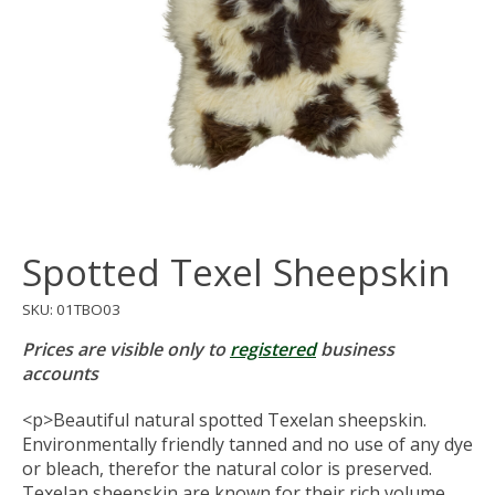
Spotted Texel Sheepskin
SKU: 01TBO03
Prices are visible only to
registered
business
accounts
<p>Beautiful natural spotted Texelan sheepskin.
Environmentally friendly tanned and no use of any dye
or bleach, therefor the natural color is preserved.
Texelan sheepskin are known for their rich volume