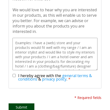
We would love to hear why you are interested
in our products, as this will enable us to serve
you better. For example, we can advise or
inform you about the products you are
interested in.
I hereby agree with the
general terms &
conditions
&
privacy policy
.
*
* Required fields
Submit