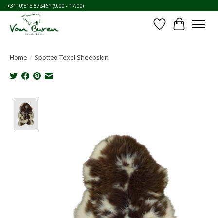
+31 (0)515 572461 (9:00 - 17:00)
Wishlist
Cart
Home
/
Spotted Texel Sheepskin
Product image slideshow Items