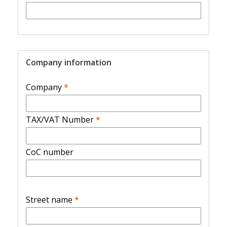
Company information
Company
*
TAX/VAT Number
*
CoC number
Street name
*