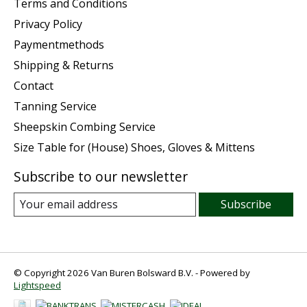
Terms and Conditions
Privacy Policy
Paymentmethods
Shipping & Returns
Contact
Tanning Service
Sheepskin Combing Service
Size Table for (House) Shoes, Gloves & Mittens
Subscribe to our newsletter
Subscribe
© Copyright 2026 Van Buren Bolsward B.V. - Powered by
Lightspeed