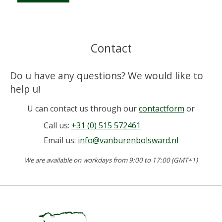
Contact
Do u have any questions? We would like to
help u!
U can contact us through our
contactform
or
Call us:
+31 (0) 515 572461
Email us:
info@vanburenbolsward.nl
We are available on workdays from 9:00 to 17:00 (GMT+1)