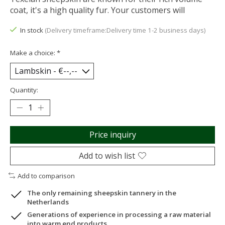
coat, it's a high quality fur. Your customers will
In stock
(Delivery timeframe:Delivery time 1-2 business days)
Make a choice:
*
Quantity:
Price inquiry
Add to wish list
Add to comparison
The only remaining sheepskin tannery in the
Netherlands
Generations of experience in processing a raw material
into warm end products