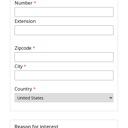
Number
*
Extension
Zipcode
*
City
*
Country
*
Reason for interest