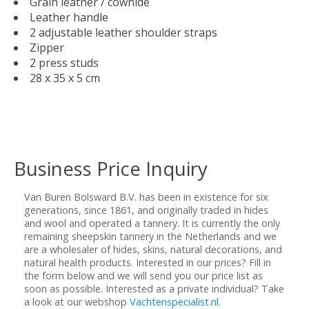
Grain leather / cowhide
Leather handle
2 adjustable leather shoulder straps
Zipper
2 press studs
28 x 35 x 5 cm
Business Price Inquiry
Van Buren Bolsward B.V. has been in existence for six
generations, since 1861, and originally traded in hides
and wool and operated a tannery. It is currently the only
remaining sheepskin tannery in the Netherlands and we
are a wholesaler of hides, skins, natural decorations, and
natural health products. Interested in our prices? Fill in
the form below and we will send you our price list as
soon as possible. Interested as a private individual? Take
a look at our webshop
Vachtenspecialist.nl
.