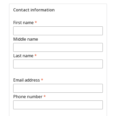
Contact information
First name
*
Middle name
Last name
*
Email address
*
Phone number
*