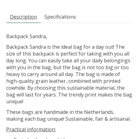
Description
Specifications
Backpack Sandra,
Backpack Sandra is the ideal bag for a day out! The
size of this backpack is perfect for taking with you all
day long. You can easily take all your daily belongings
with you in the bag, but the bag is not too big or too
heavy to carry around all day. The bag is made of
high-quality grain leather, combined with printed
cowhide. By choosing this sustainable material, the
bag will last for years. The trendy print makes the bag
unique!
These bags are handmade in the Netherlands,
making each bag unique! Sustainable, fair & artisanal.
Practical information: