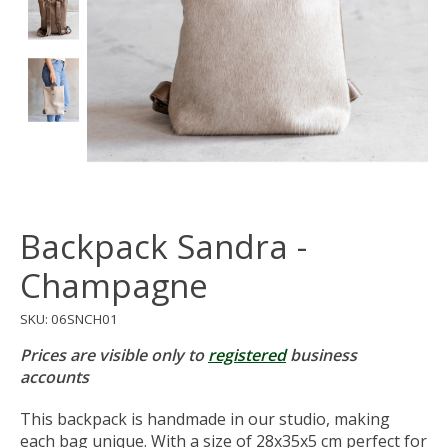
Backpack Sandra -
Champagne
SKU: 06SNCH01
Prices are visible only to
registered
business
accounts
This backpack is handmade in our studio, making
each bag unique. With a size of 28x35x5 cm perfect for