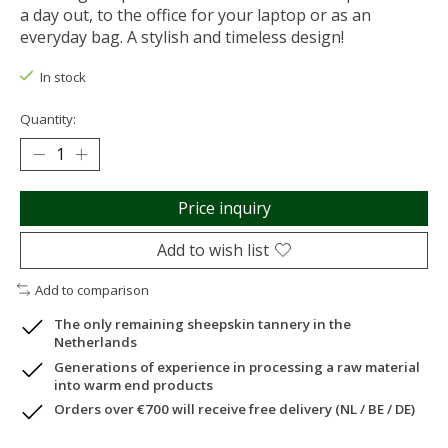
a day out, to the office for your laptop or as an
everyday bag. A stylish and timeless design!
In stock
Quantity:
Price inquiry
Add to wish list
Add to comparison
The only remaining sheepskin tannery in the
Netherlands
Generations of experience in processing a raw material
into warm end products
Orders over €700 will receive free delivery (NL / BE / DE)