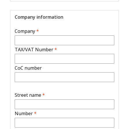
Company information
Company
*
TAX/VAT Number
*
CoC number
Street name
*
Number
*