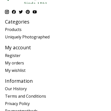
Categories
Products
Uniquely Photographed
My account
Register
My orders
My wishlist
Information
Our History
Terms and Conditions
Privacy Policy