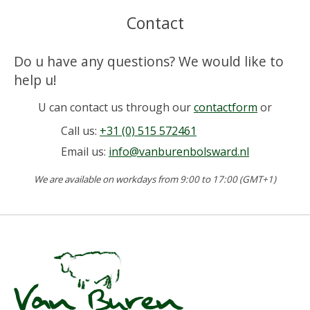
Contact
Do u have any questions? We would like to
help u!
U can contact us through our
contactform
or
Call us:
+31 (0) 515 572461
Email us:
info@vanburenbolsward.nl
We are available on workdays from 9:00 to 17:00 (GMT+1)