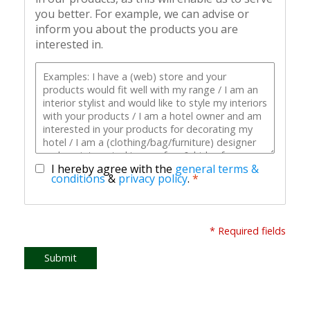
you better. For example, we can advise or
inform you about the products you are
interested in.
I hereby agree with the
general terms &
conditions
&
privacy policy
.
*
* Required fields
Submit