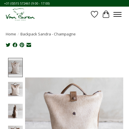
+31 (0)515 572461 (9:00 - 17:00)
Wishlist
Cart
Home
/
Backpack Sandra - Champagne
Product image slideshow Items