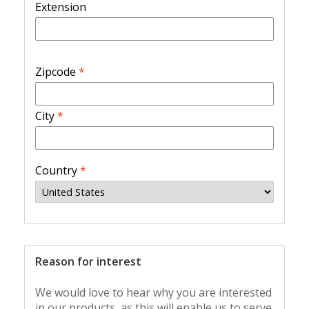
Extension
Zipcode
*
City
*
Country
*
Reason for interest
We would love to hear why you are interested
in our products, as this will enable us to serve