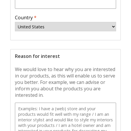
Country
*
Reason for interest
We would love to hear why you are interested
in our products, as this will enable us to serve
you better. For example, we can advise or
inform you about the products you are
interested in.