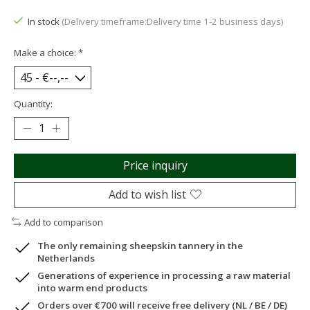
In stock
(Delivery timeframe:Delivery time 1-2 business days)
Make a choice:
*
Quantity:
Price inquiry
Add to wish list
Add to comparison
The only remaining sheepskin tannery in the
Netherlands
Generations of experience in processing a raw material
into warm end products
Orders over €700 will receive free delivery (NL / BE / DE)