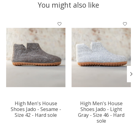
You might also like
Product carousel items
High Men's House
High Men's House
Shoes Jado - Sesame -
Shoes Jado - Light
Size 42 - Hard sole
Gray - Size 46 - Hard
sole