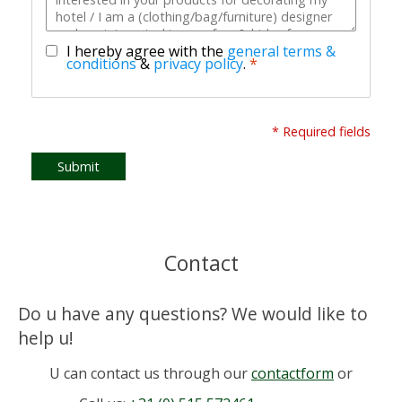
I hereby agree with the
general terms &
conditions
&
privacy policy
.
*
* Required fields
Submit
Contact
Do u have any questions? We would like to
help u!
U can contact us through our
contactform
or