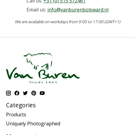
Call us:
+31 (0) 515 572461
Email us:
info@vanburenbolsward.nl
We are available on workdays from 9:00 to 17:00 (GMT+1)
Categories
Products
Uniquely Photographed