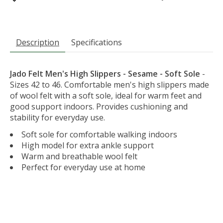
Description
Specifications
Jado Felt Men's High Slippers - Sesame - Soft Sole
-
Sizes 42 to 46. Comfortable men's high slippers made
of wool felt with a soft sole, ideal for warm feet and
good support indoors. Provides cushioning and
stability for everyday use.
Soft sole for comfortable walking indoors
High model for extra ankle support
Warm and breathable wool felt
Perfect for everyday use at home