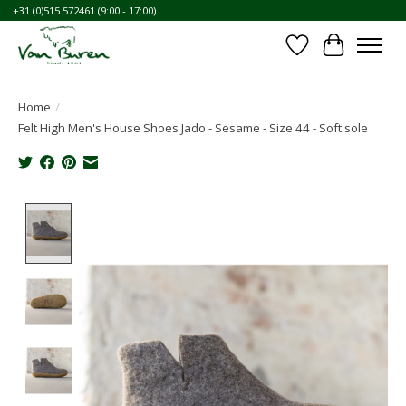
+31 (0)515 572461 (9:00 - 17:00)
Wishlist
Cart
Home
/
Felt High Men's House Shoes Jado - Sesame - Size 44 - Soft sole
Product image slideshow Items