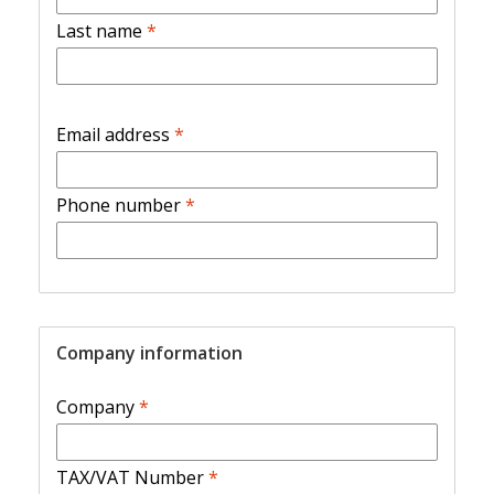
Last name
*
Email address
*
Phone number
*
Company information
Company
*
TAX/VAT Number
*