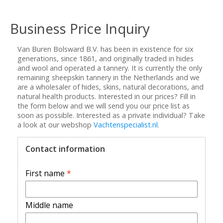
Business Price Inquiry
Van Buren Bolsward B.V. has been in existence for six
generations, since 1861, and originally traded in hides
and wool and operated a tannery. It is currently the only
remaining sheepskin tannery in the Netherlands and we
are a wholesaler of hides, skins, natural decorations, and
natural health products. Interested in our prices? Fill in
the form below and we will send you our price list as
soon as possible. Interested as a private individual? Take
a look at our webshop
Vachtenspecialist.nl
.
Contact information
First name
*
Middle name