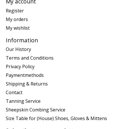
My account
Register
My orders
My wishlist
Information
Our History
Terms and Conditions
Privacy Policy
Paymentmethods
Shipping & Returns
Contact
Tanning Service
Sheepskin Combing Service
Size Table for (House) Shoes, Gloves & Mittens