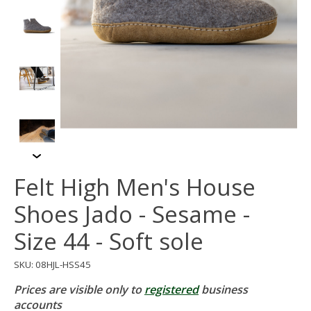
Felt High Men's House
Shoes Jado - Sesame -
Size 44 - Soft sole
SKU: 08HJL-HSS45
Prices are visible only to
registered
business
accounts