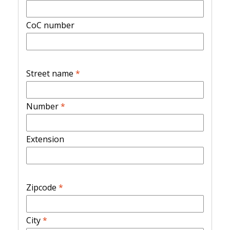
CoC number
Street name
*
Number
*
Extension
Zipcode
*
City
*