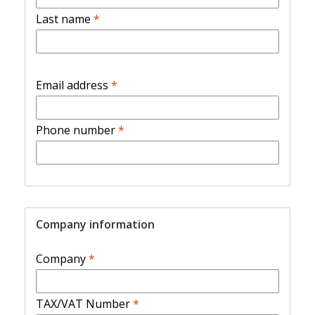
Last name
*
Email address
*
Phone number
*
Company information
Company
*
TAX/VAT Number
*