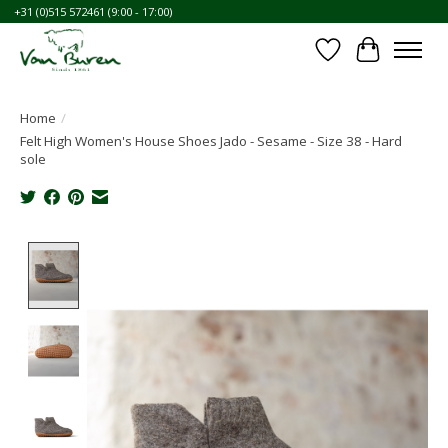
+31 (0)515 572461 (9:00 - 17:00)
Wishlist
Cart
Home
/
Felt High Women's House Shoes Jado - Sesame - Size 38 - Hard
sole
Product image slideshow Items