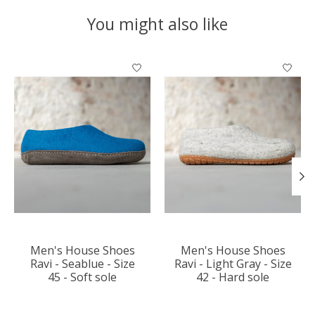
You might also like
Product carousel items
Men's House Shoes
Men's House Shoes
Ravi - Seablue - Size
Ravi - Light Gray - Size
45 - Soft sole
42 - Hard sole