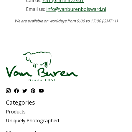
Call us:
+31 (0) 515 572461
Email us:
info@vanburenbolsward.nl
We are available on workdays from 9:00 to 17:00 (GMT+1)
Categories
Products
Uniquely Photographed