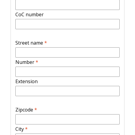
CoC number
Street name
*
Number
*
Extension
Zipcode
*
City
*