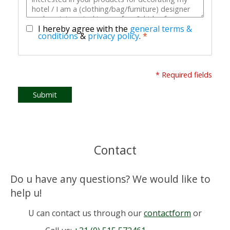
I hereby agree with the
general terms &
conditions
&
privacy policy
.
*
* Required fields
Submit
Contact
Do u have any questions? We would like to
help u!
U can contact us through our
contactform
or