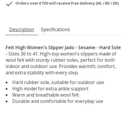
Orders over €700 will receive free delivery (NL / BE / DE)
Description
Specifications
Felt High Women's Slipper Jado - Sesame - Hard Sole
- Sizes 36 to 41. High-top women's slippers made of
wool felt with sturdy rubber soles, perfect for both
indoor and outdoor use. Provides warmth, comfort,
and extra stability with every step.
Hard rubber sole, suitable for outdoor use
High model for extra ankle support
Warm and breathable wool felt
Durable and comfortable for everyday use