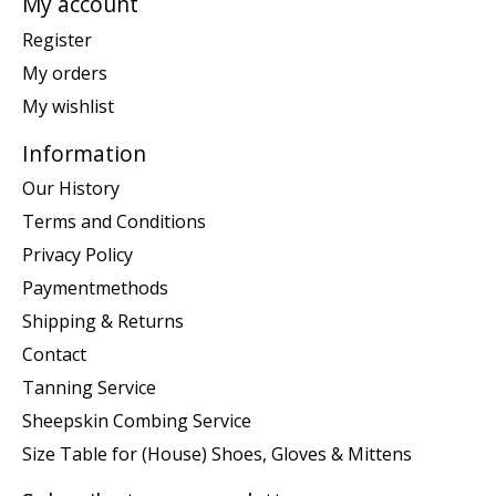
My account
Register
My orders
My wishlist
Information
Our History
Terms and Conditions
Privacy Policy
Paymentmethods
Shipping & Returns
Contact
Tanning Service
Sheepskin Combing Service
Size Table for (House) Shoes, Gloves & Mittens