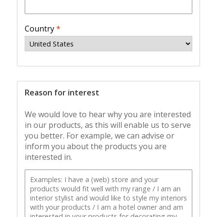
Country
*
Reason for interest
We would love to hear why you are interested
in our products, as this will enable us to serve
you better. For example, we can advise or
inform you about the products you are
interested in.