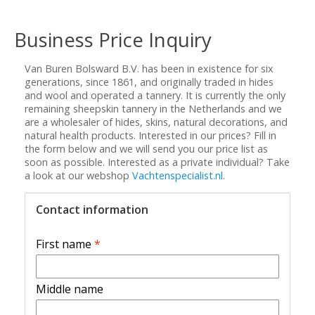
Business Price Inquiry
Van Buren Bolsward B.V. has been in existence for six
generations, since 1861, and originally traded in hides
and wool and operated a tannery. It is currently the only
remaining sheepskin tannery in the Netherlands and we
are a wholesaler of hides, skins, natural decorations, and
natural health products. Interested in our prices? Fill in
the form below and we will send you our price list as
soon as possible. Interested as a private individual? Take
a look at our webshop
Vachtenspecialist.nl
.
Contact information
First name
*
Middle name