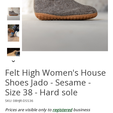
Felt High Women's House
Shoes Jado - Sesame -
Size 38 - Hard sole
SKU: 08HJR-DSS36
Prices are visible only to
registered
business