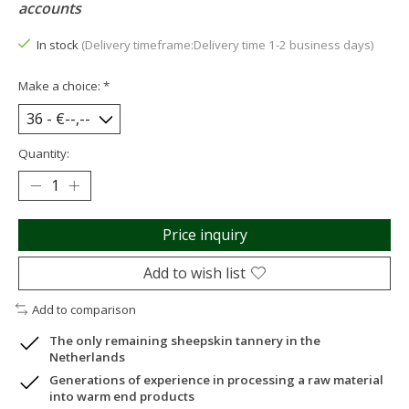
accounts
In stock
(Delivery timeframe:Delivery time 1-2 business days)
Make a choice:
*
Quantity:
Price inquiry
Add to wish list
Add to comparison
The only remaining sheepskin tannery in the
Netherlands
Generations of experience in processing a raw material
into warm end products