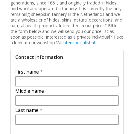
generations, since 1861, and originally traded in hides
and wool and operated a tannery. It is currently the only
remaining sheepskin tannery in the Netherlands and we
are a wholesaler of hides, skins, natural decorations, and
natural health products. Interested in our prices? Fill in
the form below and we will send you our price list as
soon as possible. Interested as a private individual? Take
a look at our webshop
Vachtenspecialist.nl
.
Contact information
First name
*
Middle name
Last name
*