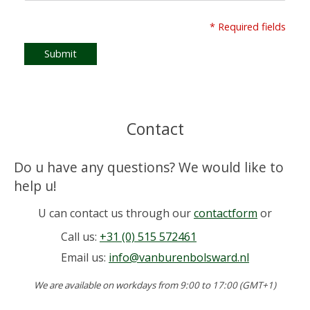
* Required fields
Submit
Contact
Do u have any questions? We would like to
help u!
U can contact us through our
contactform
or
Call us:
+31 (0) 515 572461
Email us:
info@vanburenbolsward.nl
We are available on workdays from 9:00 to 17:00 (GMT+1)