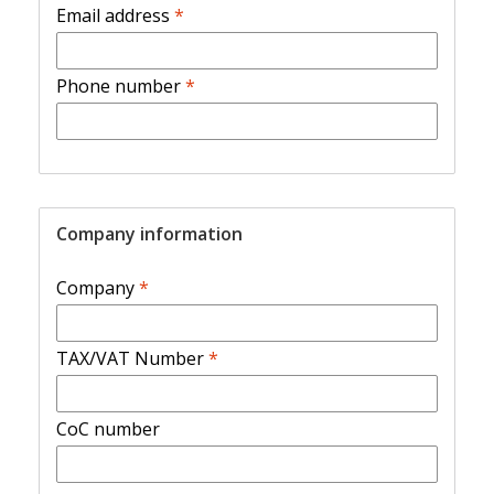
Email address
*
Phone number
*
Company information
Company
*
TAX/VAT Number
*
CoC number