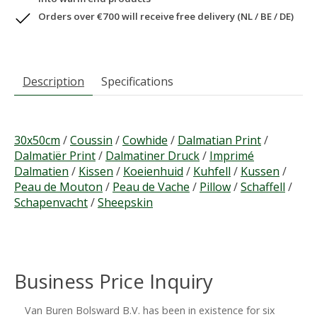
Orders over €700 will receive free delivery (NL / BE / DE)
Description
Specifications
30x50cm
/
Coussin
/
Cowhide
/
Dalmatian Print
/
Dalmatiër Print
/
Dalmatiner Druck
/
Imprimé
Dalmatien
/
Kissen
/
Koeienhuid
/
Kuhfell
/
Kussen
/
Peau de Mouton
/
Peau de Vache
/
Pillow
/
Schaffell
/
Schapenvacht
/
Sheepskin
Business Price Inquiry
Van Buren Bolsward B.V. has been in existence for six