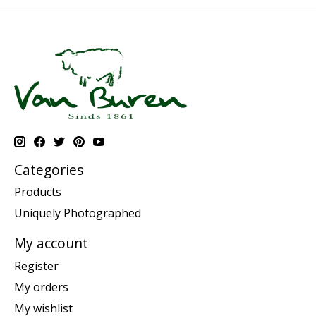
Categories
Products
Uniquely Photographed
My account
Register
My orders
My wishlist