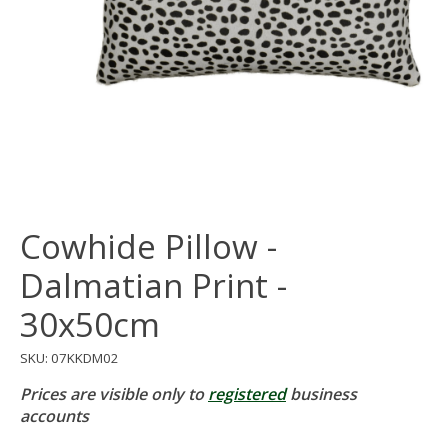
Cowhide Pillow -
Dalmatian Print -
30x50cm
SKU: 07KKDM02
Prices are visible only to
registered
business
accounts