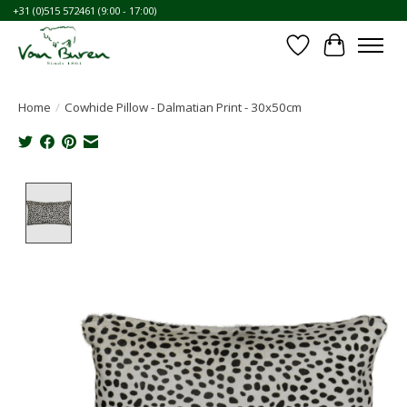
+31 (0)515 572461 (9:00 - 17:00)
Wishlist
Cart
Home
/
Cowhide Pillow - Dalmatian Print - 30x50cm
Product image slideshow Items