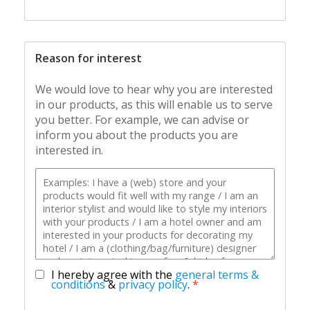
Reason for interest
We would love to hear why you are interested
in our products, as this will enable us to serve
you better. For example, we can advise or
inform you about the products you are
interested in.
I hereby agree with the
general terms &
conditions
&
privacy policy
.
*