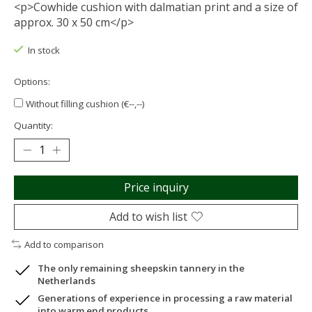
<p>Cowhide cushion with dalmatian print and a size of
approx. 30 x 50 cm</p>
In stock
Options:
Without filling cushion (€--,--)
Quantity:
Price inquiry
Add to wish list
Add to comparison
The only remaining sheepskin tannery in the
Netherlands
Generations of experience in processing a raw material
into warm end products