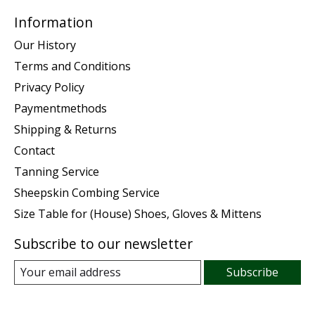
Information
Our History
Terms and Conditions
Privacy Policy
Paymentmethods
Shipping & Returns
Contact
Tanning Service
Sheepskin Combing Service
Size Table for (House) Shoes, Gloves & Mittens
Subscribe to our newsletter
Subscribe