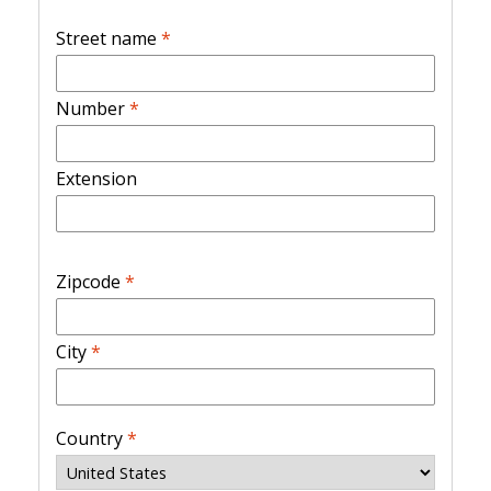
Street name
*
Number
*
Extension
Zipcode
*
City
*
Country
*